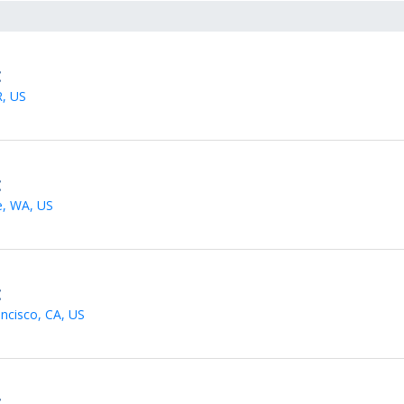
t
R, US
t
e, WA, US
t
ncisco, CA, US
t