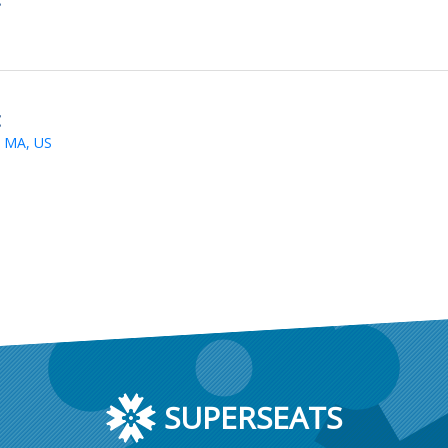
t
 MA, US
SUPERSEATS