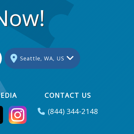
 Now!
Seattle, WA, US
EDIA
CONTACT US
(844) 344-2148