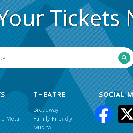
Your Tickets
TS
THEATRE
SOCIAL M
Broadway
nd Metal
Family-Friendly
Musical