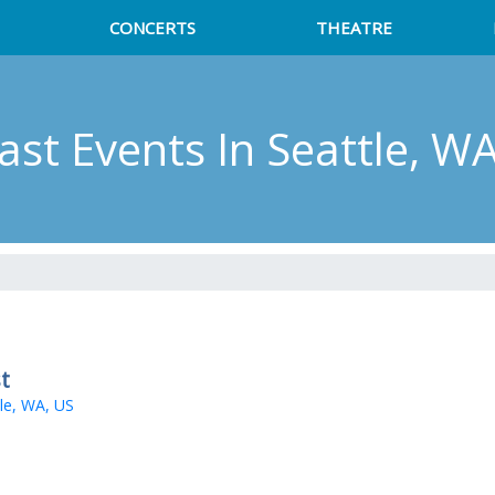
CONCERTS
THEATRE
cast Events
In Seattle, W
t
le, WA, US