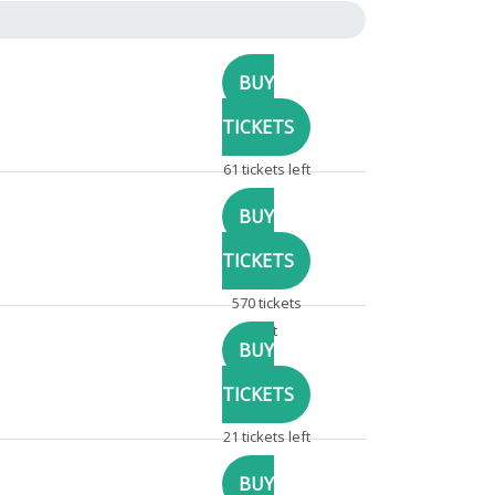
61 tickets left
570 tickets
left
21 tickets left