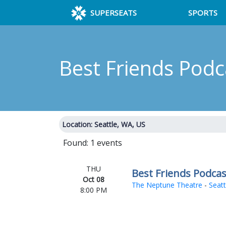
SUPERSEATS
SPORTS
Best Friends Pod
Location: Seattle, WA, US
Found: 1 events
THU
Best Friends Podcas
Oct 08
The Neptune Theatre
-
Seatt
8:00 PM