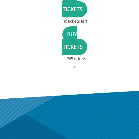
40 tickets left
1,765 tickets
left