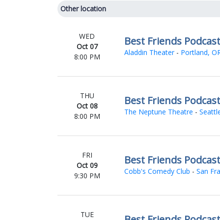
Other location
WED
Best Friends Podcas
Oct 07
Aladdin Theater
-
Portland, O
8:00 PM
THU
Best Friends Podcas
Oct 08
The Neptune Theatre
-
Seattl
8:00 PM
FRI
Best Friends Podcas
Oct 09
Cobb's Comedy Club
-
San Fra
9:30 PM
TUE
Best Friends Podcas