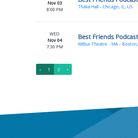
Nov 03
Thalia Hall
-
Chicago, IL, US
8:00 PM
WED
Best Friends Podcas
Nov 04
Wilbur Theatre - MA
-
Boston,
7:30 PM
‹
1
2
›