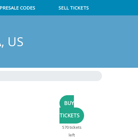
PRESALE CODES
SELL TICKETS
A, US
570 tickets
left