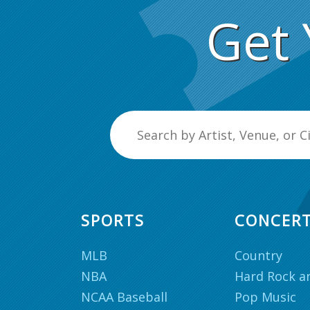
Get 
SPORTS
CONCER
MLB
Country
NBA
Hard Rock a
NCAA Baseball
Pop Music