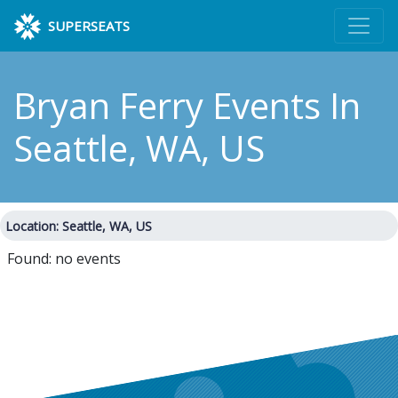
SUPERSEATS
Bryan Ferry Events
In
Seattle, WA, US
Location: Seattle, WA, US
Found: no events