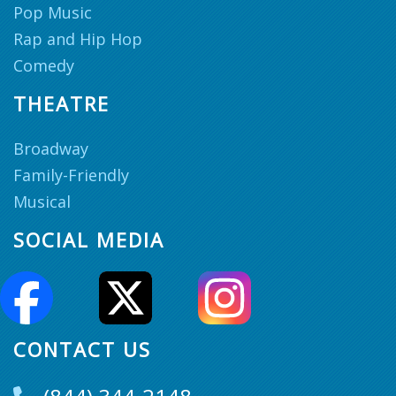
Pop Music
Rap and Hip Hop
Comedy
THEATRE
Broadway
Family-Friendly
Musical
SOCIAL MEDIA
CONTACT US