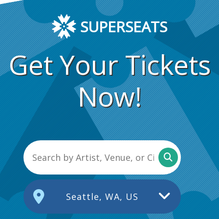
SUPERSEATS
Get Your Tickets
Now!
Seattle, WA, US