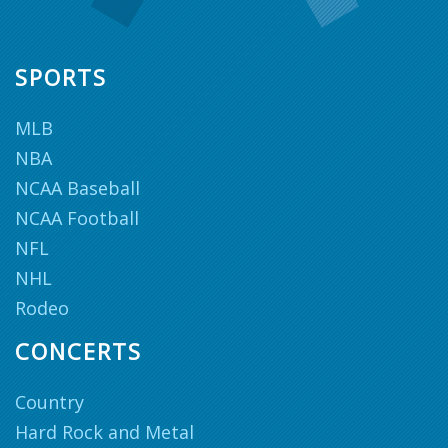
SPORTS
MLB
NBA
NCAA Baseball
NCAA Football
NFL
NHL
Rodeo
CONCERTS
Country
Hard Rock and Metal