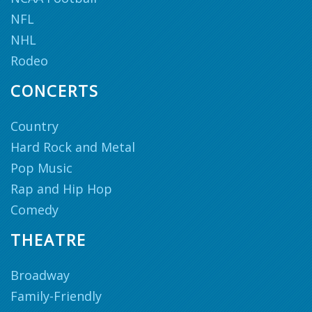
NFL
NHL
Rodeo
CONCERTS
Country
Hard Rock and Metal
Pop Music
Rap and Hip Hop
Comedy
THEATRE
Broadway
Family-Friendly