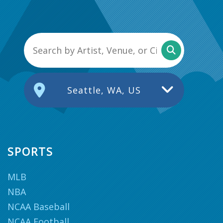
Seattle, WA, US
SPORTS
MLB
NBA
NCAA Baseball
NCAA Football