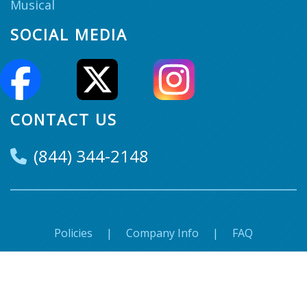
Musical
SOCIAL MEDIA
CONTACT US
(844) 344-2148
Policies
|
Company Info
|
FAQ
© Super Seats. 2018-2026 All Rights Reserved.