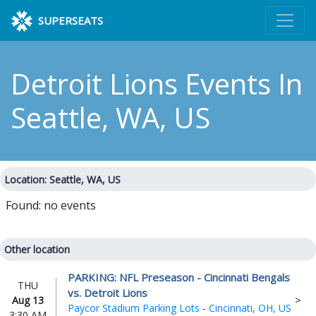
SUPERSEATS
Detroit Lions Events
In
Seattle, WA, US
Location: Seattle, WA, US
Found: no events
Other location
PARKING: NFL Preseason - Cincinnati Bengals
THU
vs. Detroit Lions
Aug 13
Paycor Stadium Parking Lots
-
Cincinnati, OH, US
3:30 AM