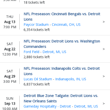
18 tickets left
NFL Preseason: Cincinnati Bengals vs. Detroit
THU
Lions
Aug 13
Paycor Stadium
-
Cincinnati, OH, US
7:00 PM
6,354 tickets left
NFL Preseason: Detroit Lions vs. Washington
SAT
Commanders
Aug 22
Ford Field
-
Detroit, MI, US
12:00 PM
2,880 tickets left
NFL Preseason: Indianapolis Colts vs. Detroit
SAT
Lions
Aug 29
Lucas Oil Stadium
-
Indianapolis, IN, US
3:00 PM
6,837 tickets left
Detroit Blue Zone Tailgate: Detroit Lions vs.
SUN
New Orleans Saints
Sep 13
Gameday Hospitality - Detroit
-
Detroit, MI, US
10:00 AM