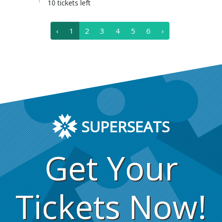
10 tickets left
‹
1
2
3
4
5
6
›
SUPERSEATS
Get Your
Tickets Now!