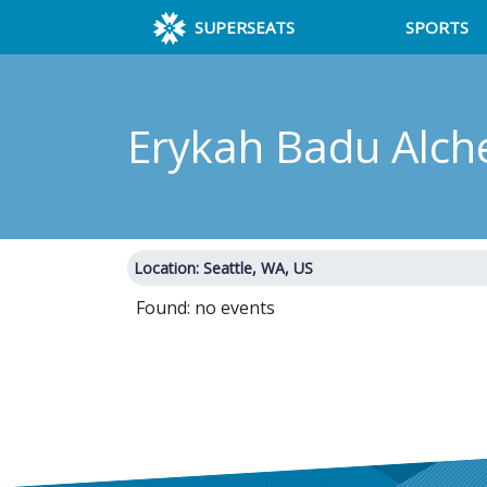
SUPERSEATS
SPORTS
Erykah Badu Alch
Location: Seattle, WA, US
Found: no events