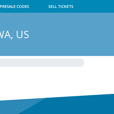
PRESALE CODES
SELL TICKETS
 WA, US