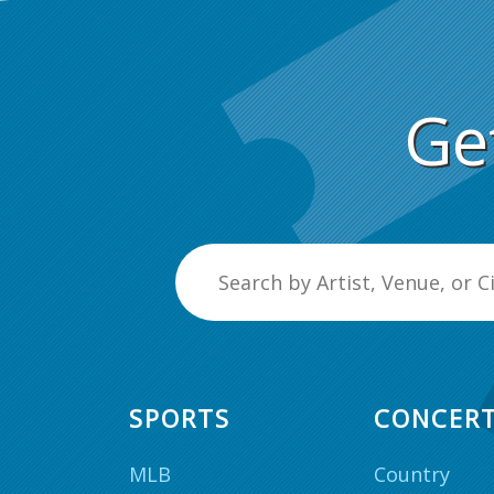
Ge
SPORTS
CONCER
MLB
Country