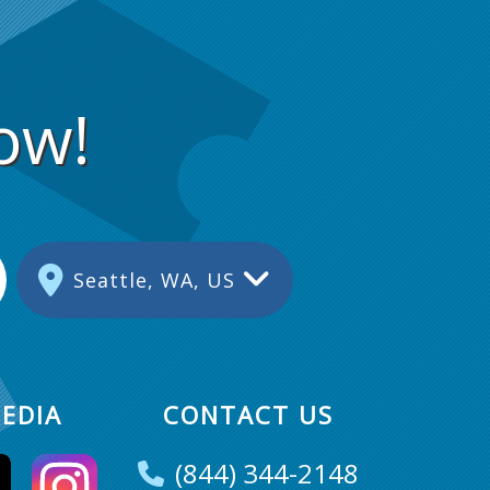
ow!
Seattle, WA, US
EDIA
CONTACT US
(844) 344-2148