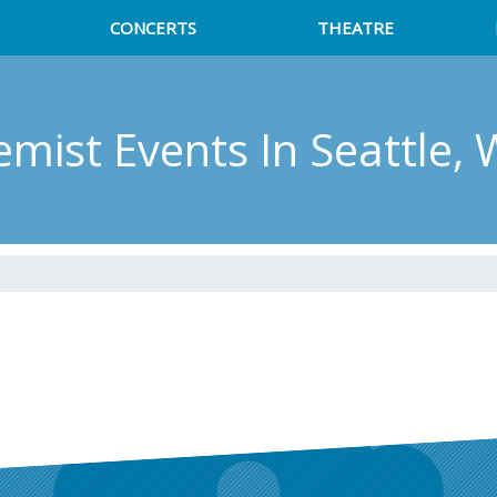
CONCERTS
THEATRE
emist Events
In Seattle,