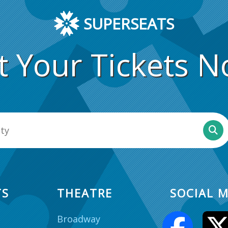
SUPERSEATS
t Your Tickets N
TS
THEATRE
SOCIAL M
Broadway