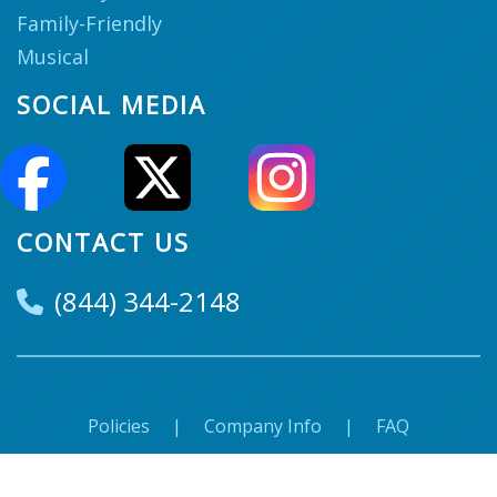
Family-Friendly
Musical
SOCIAL MEDIA
CONTACT US
(844) 344-2148
Policies
|
Company Info
|
FAQ
© Super Seats. 2018-2026 All Rights Reserved.