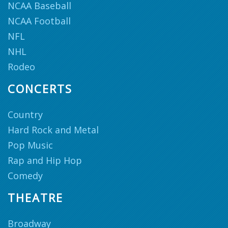
NCAA Baseball
NCAA Football
NFL
NHL
Rodeo
CONCERTS
Country
Hard Rock and Metal
Pop Music
Rap and Hip Hop
Comedy
THEATRE
Broadway