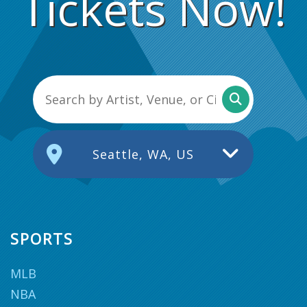
Tickets Now!
Seattle, WA, US
SPORTS
MLB
NBA