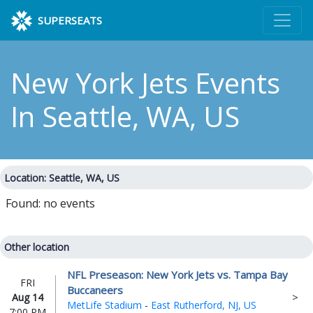
SUPERSEATS
New York Jets Events
In Seattle, WA, US
Location: Seattle, WA, US
Found: no events
Other location
NFL Preseason: New York Jets vs. Tampa Bay
FRI
Buccaneers
Aug 14
MetLife Stadium
-
East Rutherford, NJ, US
7:00 PM