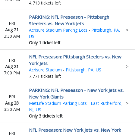
4,713 tickets left
PARKING: NFL Preseason - Pittsburgh
FRI
Steelers vs. New York Jets
Aug 21
Acrisure Stadium Parking Lots
-
Pittsburgh, PA,
3:30 AM
US
Only 1 ticket left
NFL Preseason: Pittsburgh Steelers vs. New
FRI
York Jets
Aug 21
Acrisure Stadium
-
Pittsburgh, PA, US
7:00 PM
7,771 tickets left
PARKING: NFL Preseason - New York Jets vs.
FRI
New York Giants
Aug 28
MetLife Stadium Parking Lots
-
East Rutherford,
3:30 AM
NJ, US
Only 3 tickets left
NFL Preseason: New York Jets vs. New York
FRI