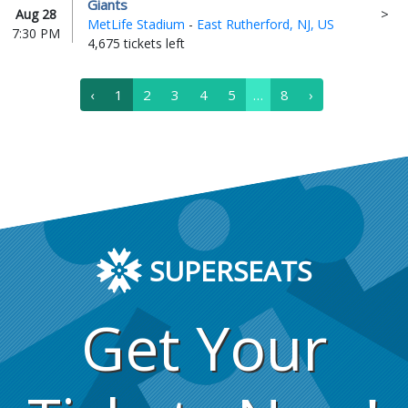
Giants
Aug 28
MetLife Stadium
-
East Rutherford, NJ, US
7:30 PM
4,675 tickets left
‹
1
2
3
4
5
…
8
›
SUPERSEATS
Get Your