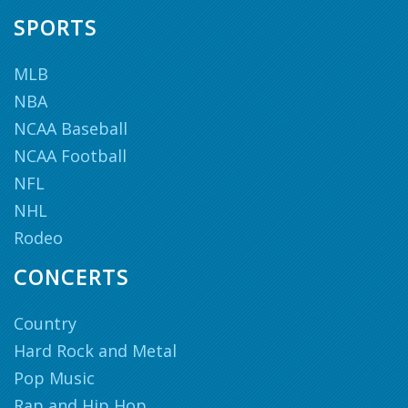
SPORTS
MLB
NBA
NCAA Baseball
NCAA Football
NFL
NHL
Rodeo
CONCERTS
Country
Hard Rock and Metal
Pop Music
Rap and Hip Hop