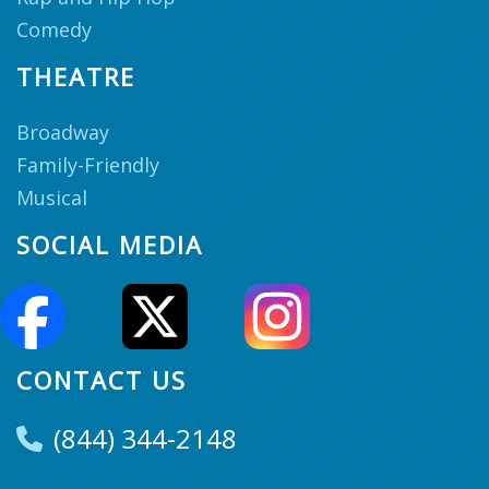
Comedy
THEATRE
Broadway
Family-Friendly
Musical
SOCIAL MEDIA
CONTACT US
(844) 344-2148