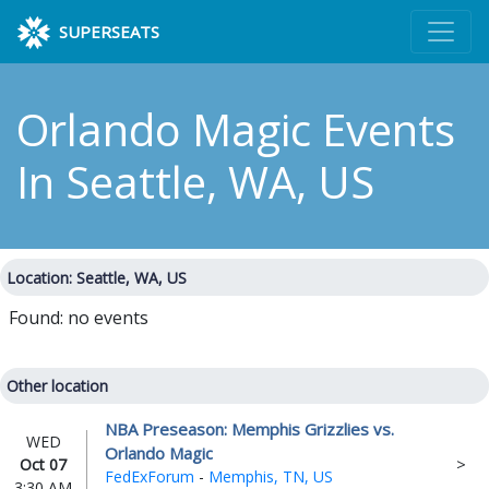
SUPERSEATS
Orlando Magic Events
In Seattle, WA, US
Location: Seattle, WA, US
Found: no events
Other location
NBA Preseason: Memphis Grizzlies vs.
WED
Orlando Magic
Oct 07
FedExForum
-
Memphis, TN, US
3:30 AM