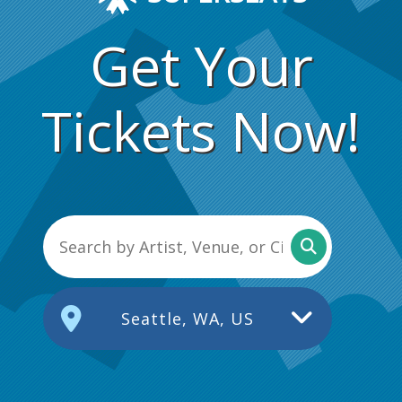
Get Your
Tickets Now!
Seattle, WA, US