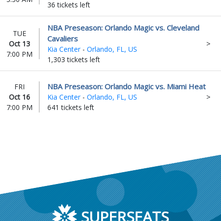
36 tickets left
NBA Preseason: Orlando Magic vs. Cleveland
TUE
Cavaliers
Oct 13
Kia Center
-
Orlando, FL, US
7:00 PM
1,303 tickets left
NBA Preseason: Orlando Magic vs. Miami Heat
FRI
Oct 16
Kia Center
-
Orlando, FL, US
7:00 PM
641 tickets left
SUPERSEATS