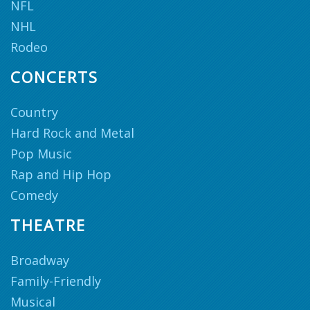
NFL
NHL
Rodeo
CONCERTS
Country
Hard Rock and Metal
Pop Music
Rap and Hip Hop
Comedy
THEATRE
Broadway
Family-Friendly
Musical