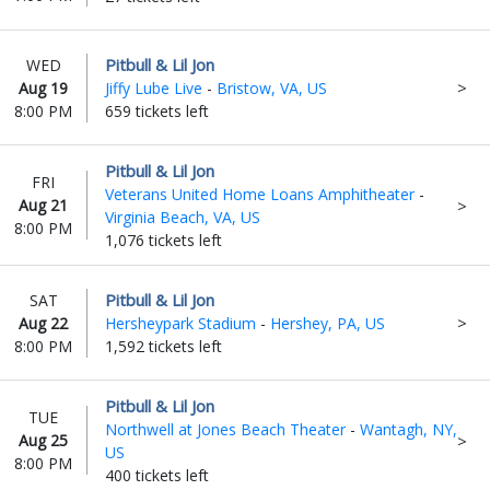
Pitbull & Lil Jon
WED
Aug 19
Jiffy Lube Live
-
Bristow, VA, US
8:00 PM
659 tickets left
Pitbull & Lil Jon
FRI
Veterans United Home Loans Amphitheater
-
Aug 21
Virginia Beach, VA, US
8:00 PM
1,076 tickets left
Pitbull & Lil Jon
SAT
Aug 22
Hersheypark Stadium
-
Hershey, PA, US
8:00 PM
1,592 tickets left
Pitbull & Lil Jon
TUE
Northwell at Jones Beach Theater
-
Wantagh, NY,
Aug 25
US
8:00 PM
400 tickets left