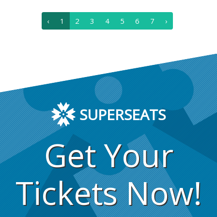
‹
1
2
3
4
5
6
7
›
SUPERSEATS
Get Your
Tickets Now!