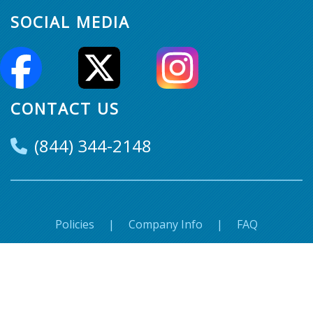
SOCIAL MEDIA
CONTACT US
(844) 344-2148
Policies
|
Company Info
|
FAQ
© Super Seats. 2018-2026 All Rights Reserved.