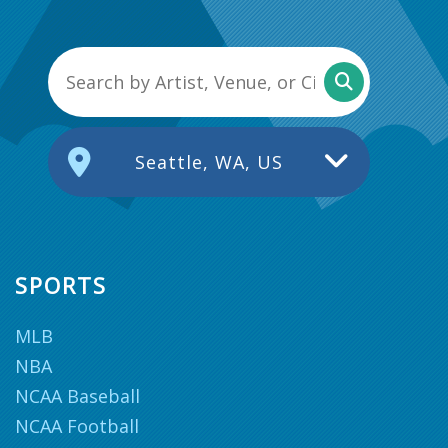
Seattle, WA, US
SPORTS
MLB
NBA
NCAA Baseball
NCAA Football