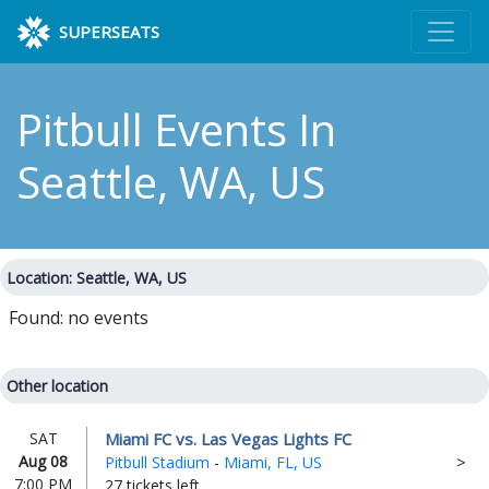
SUPERSEATS
Pitbull Events
In
Seattle, WA, US
Location: Seattle, WA, US
Found: no events
Other location
Miami FC vs. Las Vegas Lights FC
SAT
Aug 08
Pitbull Stadium
-
Miami, FL, US
7:00 PM
27 tickets left