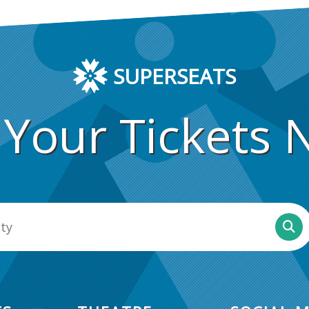
SUPERSEATS
 Your Tickets 