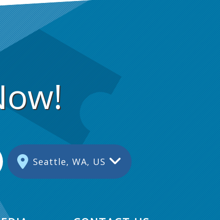
Now!
Seattle, WA, US