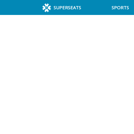
SUPERSEATS
SPORTS