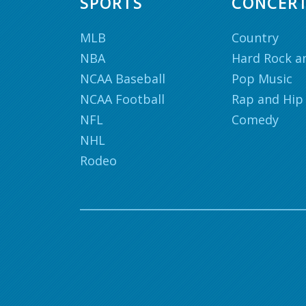
SPORTS
CONCER
MLB
Country
NBA
Hard Rock a
NCAA Baseball
Pop Music
NCAA Football
Rap and Hip
NFL
Comedy
NHL
Rodeo