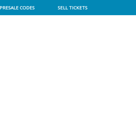
PRESALE CODES
SELL TICKETS