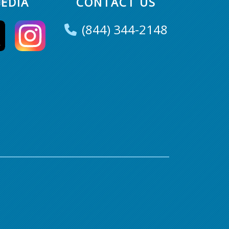
EDIA
CONTACT US
(844) 344-2148