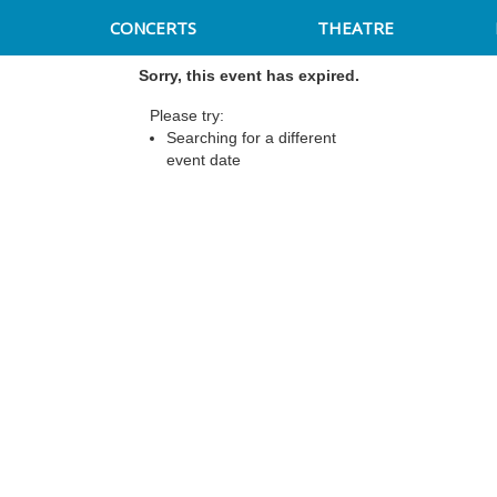
CONCERTS
THEATRE
Sorry, this event has expired.
Please try:
Searching for a different
event date