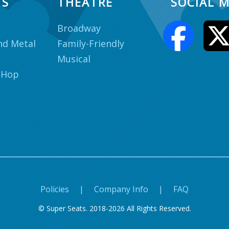
TS
THEATRE
SOCIAL M
Broadway
nd Metal
Family-Friendly
Musical
 Hop
Policies
|
Company Info
|
FAQ
© Super Seats. 2018-2026 All Rights Reserved.