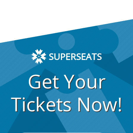
SUPERSEATS
Get Your
Tickets Now!