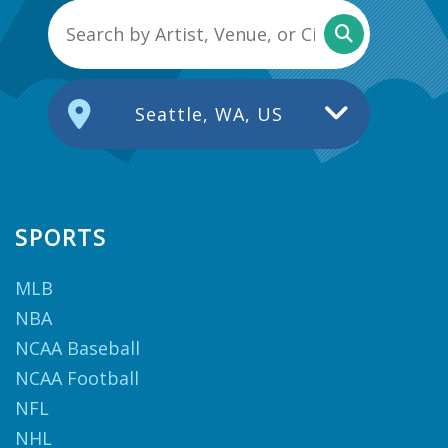
Seattle, WA, US
SPORTS
MLB
NBA
NCAA Baseball
NCAA Football
NFL
NHL