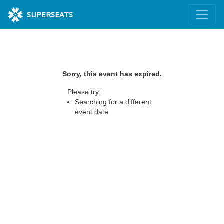
SUPERSEATS
Sorry, this event has expired.
Please try:
Searching for a different
event date