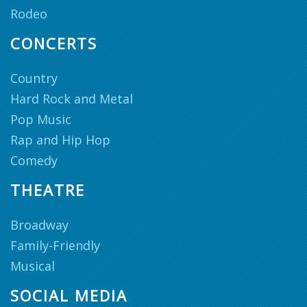
Rodeo
CONCERTS
Country
Hard Rock and Metal
Pop Music
Rap and Hip Hop
Comedy
THEATRE
Broadway
Family-Friendly
Musical
SOCIAL MEDIA