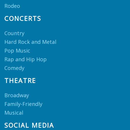
Rodeo
CONCERTS
Country
Hard Rock and Metal
Pop Music
Rap and Hip Hop
Comedy
THEATRE
Broadway
Family-Friendly
Musical
SOCIAL MEDIA