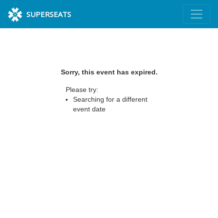
SUPERSEATS
Sorry, this event has expired.
Please try:
Searching for a different
event date