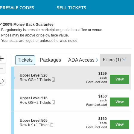
PRESALE CODES
SELL TICKETS
✓ 200% Money Back Guarantee
• Bargainentry is a resale marketplace, not a box office or venue.
• Prices may be above or below face value.
• Your seats are together unless otherwise noted.
Ticket
Zoom
Filters
(1)
previous
Tickets
Tickets
Packages
Packages
ADA Accessible
ADA Accessible
next
Access Pa
Access Pa
Types
In
Zoom
$159
$159
Out
S
Upper Level 520
each
each
Mobile
e
View
Resets
Row GG
•
2 Tickets
Fees Included
Ticket
c
2
the
Reset
t
Tickets
zoom
i
available
Map
o
$160
$160
level
S
Upper Level 516
n
each
each
Mobile
e
View
Row GG
•
2 Tickets
and
U
Fees Included
Ticket
c
2
p
directional
t
Tickets
p
i
available
pan
e
$160
o
$160
S
Upper Level 505
r
of
each
n
each
Mobile
e
View
Row KK
•
1 Ticket
L
U
the
Fees Included
Ticket
c
1
e
p
t
Ticket
seating
v