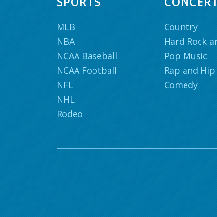
SPORTS
CONCER
MLB
Country
NBA
Hard Rock a
NCAA Baseball
Pop Music
NCAA Football
Rap and Hip
NFL
Comedy
NHL
Rodeo