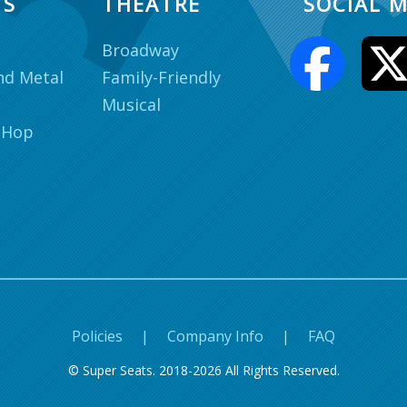
TS
THEATRE
SOCIAL M
Broadway
nd Metal
Family-Friendly
Musical
 Hop
Policies
|
Company Info
|
FAQ
© Super Seats. 2018-2026 All Rights Reserved.