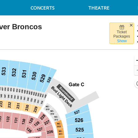
CONCERTS
THEATRE
nver Broncos
Ticket
isure Stadium, Pittsburgh, Pennsylvania
Packages
Show