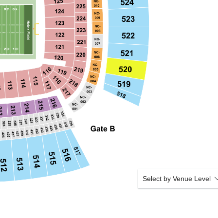
Select by Venue Level