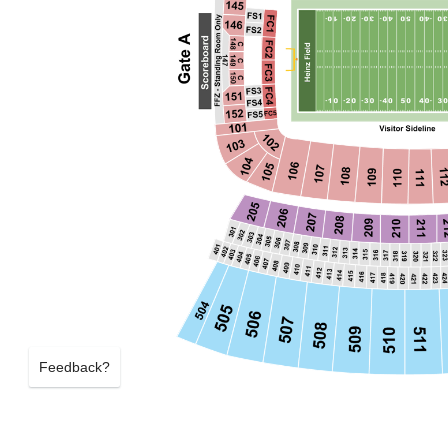
Feedback?