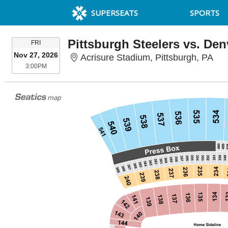
SUPERSEATS
SPORTS
Pittsburgh Steelers vs. De
FRIDAY
FRI
Nov 27, 2026
Acr
Acrisure Stadium, Pittsburgh, PA
3:00PM
3:00PM