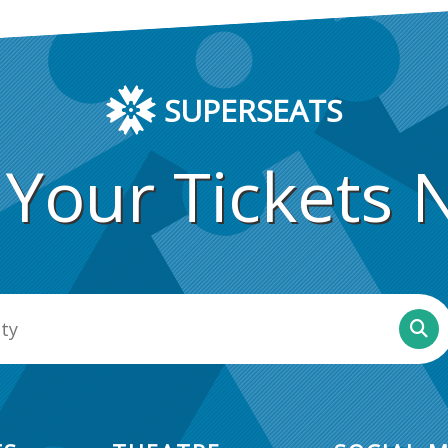
SUPERSEATS
 Your Tickets 