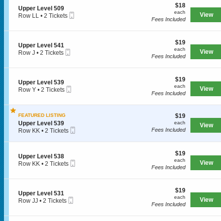
e
e
$18
o
$18
l
S
Upper Level 509
r
each
n
each
5
Mobile
e
View
Row LL
•
2 Tickets
L
U
Fees Included
1
Ticket
c
2
e
p
4
t
Tickets
v
p
i
available
e
e
$19
o
$19
l
S
Upper Level 541
SPORTS
r
each
n
each
5
Mobile
e
View
Row J
•
2 Tickets
L
U
Fees Included
1
Ticket
c
2
e
p
3
t
Tickets
v
p
MLB
i
available
e
e
$19
o
$19
l
S
Upper Level 539
r
each
n
each
NBA
5
Mobile
e
View
Row Y
•
2 Tickets
L
U
Fees Included
1
Ticket
c
2
e
p
NCAA Baseball
2
t
Tickets
v
p
i
available
e
e
$19
FEATURED LISTING
$19
o
NCAA Football
l
r
each
S
n
Upper Level 539
each
5
View
L
Mobile
e
U
Fees Included
Row KK
•
2 Tickets
NFL
0
e
Ticket
c
p
2
9
v
t
p
Tickets
NHL
e
i
e
available
$19
$19
l
S
Upper Level 538
o
r
each
each
Rodeo
5
Mobile
e
View
Row KK
•
2 Tickets
n
L
Fees Included
4
Ticket
c
2
U
e
1
t
Tickets
p
v
CONCERTS
i
available
p
e
$19
o
$19
e
l
S
Upper Level 531
each
n
each
r
5
Mobile
e
View
Row JJ
•
2 Tickets
U
Fees Included
L
3
Ticket
c
2
Country
p
e
9
t
Tickets
p
v
i