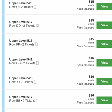
e
$15
o
$15
S
Upper Level 523
r
each
n
each
Mobile
e
View
Row Q
•
2 Tickets
L
U
Fees Included
Ticket
c
2
e
p
t
Tickets
v
p
i
available
e
e
$15
o
$15
l
S
Upper Level 517
r
each
n
each
5
Mobile
e
View
Row DD
•
2 Tickets
L
U
Fees Included
2
Ticket
c
2
e
p
4
t
Tickets
v
p
i
available
e
e
$15
o
$15
l
S
Upper Level 515
r
each
n
each
5
Mobile
e
View
Row FF
•
2 Tickets
L
U
Fees Included
2
Ticket
c
2
e
p
4
t
Tickets
v
p
i
available
e
e
$16
o
$16
l
S
Upper Level 541
r
each
n
each
5
Mobile
e
View
Row GG
•
2 Tickets
L
U
Fees Included
2
Ticket
c
2
e
p
3
t
Tickets
v
p
i
available
e
e
$16
o
$16
l
S
Upper Level 525
r
each
n
each
5
Mobile
e
View
Row Y
•
2 Tickets
L
U
Fees Included
1
Ticket
c
2
e
p
7
t
Tickets
v
p
i
available
e
e
$16
o
$16
l
S
Upper Level 517
r
each
n
each
5
Mobile
e
View
Row BB
•
2 Tickets
L
U
Fees Included
1
Ticket
c
2
e
p
5
t
Tickets
v
p
i
available
e