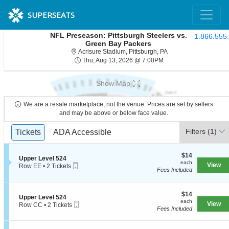
SUPERSEATS
NFL Preseason: Pittsburgh Steelers vs.
1.866.555
Green Bay Packers
Acrisure Stadium, Pit
Acrisure Stadium, Pittsburgh, PA
Thu, Aug 13, 2026 @ 7
Thu, Aug 13, 2026 @ 7:00PM
Show Map
We are a resale marketplace, not the venue. Prices are set by sellers
and may be above or below face value.
Ticket
Filters
(1)
Tickets
Tickets
ADA Accessible
ADA Accessible
Types
$14
$14
S
Upper Level 524
each
each
Mobile
e
View
Row EE
•
2 Tickets
Fees Included
Ticket
c
2
t
Tickets
i
available
o
$14
$14
S
Upper Level 524
n
each
each
Mobile
e
View
Row CC
•
2 Tickets
U
Fees Included
Ticket
c
2
p
t
Tickets
p
i
available