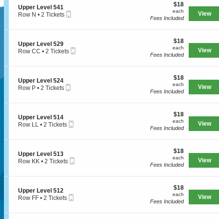
e
$18
o
$18
l
S
Upper Level 541
r
each
n
each
5
Mobile
e
View
Row N
•
2 Tickets
L
U
Fees Included
4
Ticket
c
2
e
SUPERSEATS
p
1
t
Tickets
v
p
i
available
e
e
$18
o
$18
l
S
Upper Level 529
r
each
n
each
5
Mobile
e
View
Row CC
•
2 Tickets
L
Get Your
U
Fees Included
2
Ticket
c
2
e
p
5
t
Tickets
v
p
i
available
e
e
$18
o
$18
l
S
Upper Level 524
r
each
n
each
5
Mobile
e
View
Row P
•
2 Tickets
Tickets Now!
L
U
Fees Included
1
Ticket
c
2
e
p
7
t
Tickets
v
p
i
available
e
e
$18
o
$18
l
S
Upper Level 514
r
each
n
each
5
Mobile
e
View
Row LL
•
2 Tickets
L
U
Fees Included
4
Ticket
c
2
e
p
1
t
Tickets
v
p
i
available
e
e
$18
o
$18
l
S
Upper Level 513
r
each
n
each
5
Mobile
e
View
Row KK
•
2 Tickets
L
U
Fees Included
2
Ticket
c
2
e
p
9
t
Tickets
v
p
i
available
e
e
$18
o
$18
l
S
Upper Level 512
r
each
n
each
5
Mobile
e
View
Row FF
•
2 Tickets
L
U
Fees Included
2
Ticket
c
2
e
Seattle, WA, US
p
4
t
Tickets
v
p
i
available