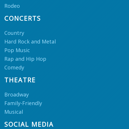
Rodeo
CONCERTS
Country
Hard Rock and Metal
Pop Music
Rap and Hip Hop
Comedy
THEATRE
Broadway
Family-Friendly
Musical
SOCIAL MEDIA