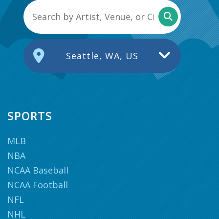
Seattle, WA, US
SPORTS
MLB
NBA
NCAA Baseball
NCAA Football
NFL
NHL