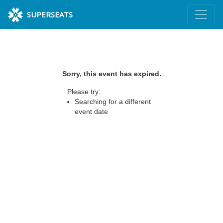
SUPERSEATS
Sorry, this event has expired.
Please try:
Searching for a different
event date