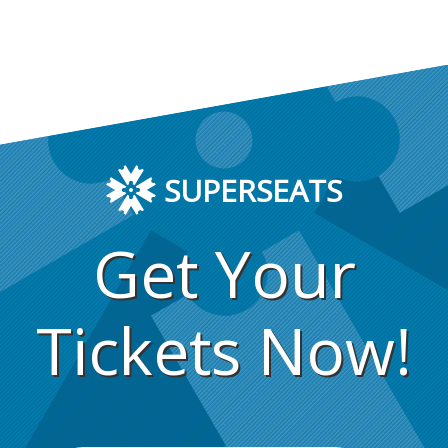
SUPERSEATS
Get Your
Tickets Now!