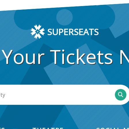
SUPERSEATS
 Your Tickets 