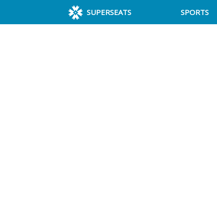
SUPERSEATS
SPORTS