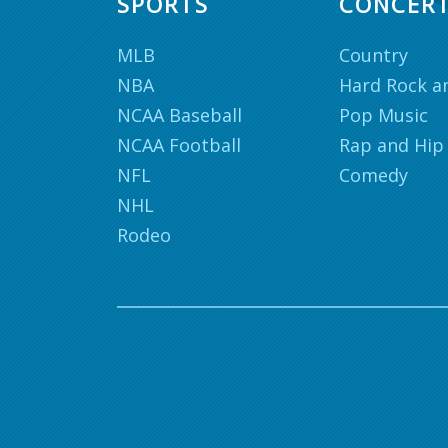
SPORTS
CONCER
MLB
Country
NBA
Hard Rock a
NCAA Baseball
Pop Music
NCAA Football
Rap and Hip
NFL
Comedy
NHL
Rodeo