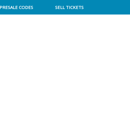
PRESALE CODES
SELL TICKETS