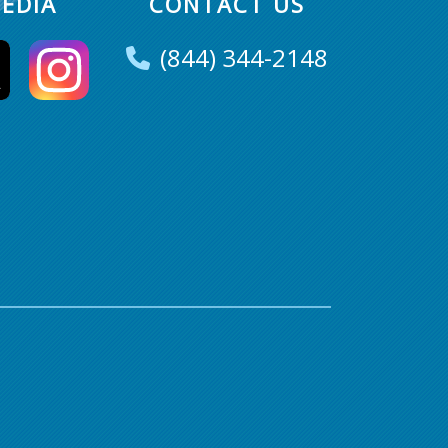
EDIA
CONTACT US
(844) 344-2148