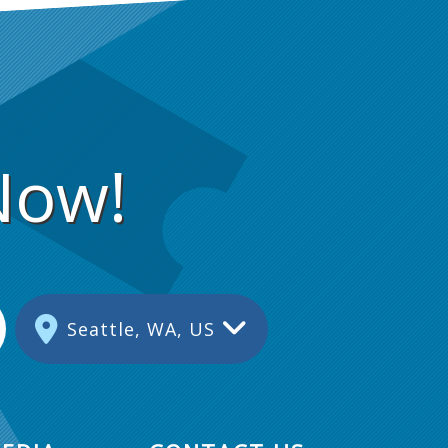
Now!
Seattle, WA, US