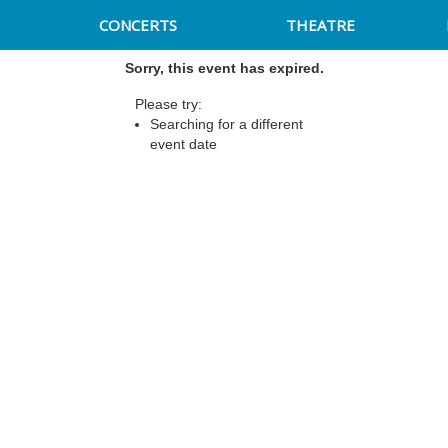
CONCERTS
THEATRE
Sorry, this event has expired.
Please try:
Searching for a different
event date