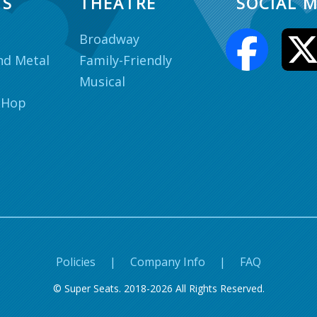
TS
THEATRE
SOCIAL M
Broadway
nd Metal
Family-Friendly
Musical
 Hop
Policies
|
Company Info
|
FAQ
© Super Seats. 2018-2026 All Rights Reserved.