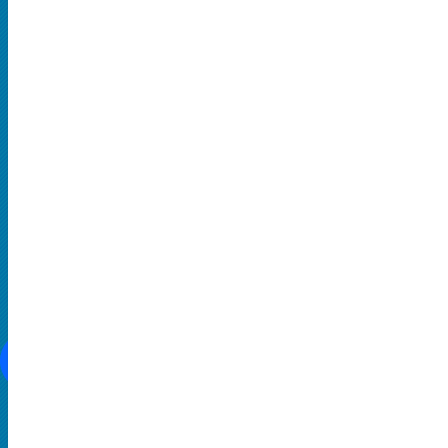
Hard Rock and Metal
Pop Music
Rap and Hip Hop
Comedy
THEATRE
Broadway
Family-Friendly
Musical
SOCIAL MEDIA
CONTACT US