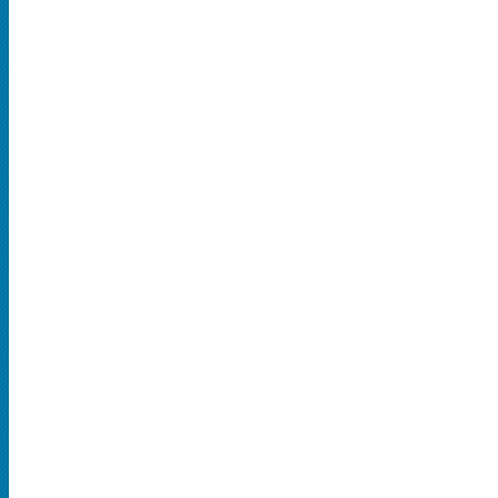
SPORTS
MLB
NBA
NCAA Baseball
NCAA Football
NFL
NHL
Rodeo
CONCERTS
Country