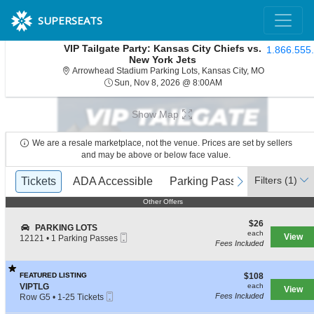
SUPERSEATS
VIP Tailgate Party: Kansas City Chiefs vs.
1.866.555
New York Jets
Arrowhead St
Arrowhead Stadium Parking Lots, Kansas City, MO
Sun, Nov 8, 2026 @ 8:
Sun, Nov 8, 2026 @ 8:00AM
Show Map
We are a resale marketplace, not the venue. Prices are set by sellers
and may be above or below face value.
Ticket
Filters
(1)
previous
Tickets
Tickets
ADA Accessible
ADA Accessible
Parking Passes
Parking Passes
next
Types
Other Offers
Other Offers
$26
$26
S
PARKING LOTS
each
each
Mobile
e
View
12121
•
1 Parking Passes
Fees Included
Ticket
c
1
t
Parking
i
Passes
$108
o
FEATURED LISTING
$108
available
each
n
S
VIPTLG
each
View
Mobile
P
e
Fees Included
Row G5
•
1-25 Tickets
Ticket
A
c
1