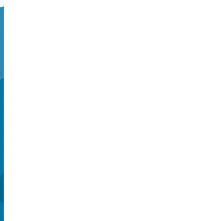
SUPERSEATS
Get Your
Tickets Now!
Seattle, WA, US