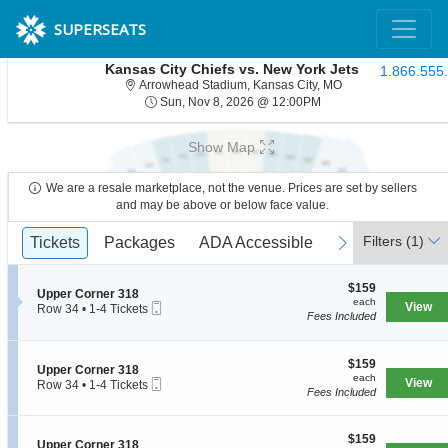
SUPERSEATS
Kansas City Chiefs vs. New York Jets
1.866.555
Arrowhead Stadium,
Arrowhead Stadium, Kansas City, MO
Sun, Nov 8, 2026 @ 1
Sun, Nov 8, 2026 @ 12:00PM
Show Map
We are a resale marketplace, not the venue. Prices are set by sellers
and may be above or below face value.
Ticket
Filters
(1)
previous
Tickets
Tickets
Packages
Packages
ADA Accessible
ADA Accessible
next
Types
$159
$159
S
Upper Corner 318
each
each
Mobile
e
View
Row 34
•
1-4 Tickets
Fees Included
Ticket
c
1
t
to
i
4
o
$159
Tickets
$159
S
Upper Corner 318
n
each
available
each
Mobile
e
View
Row 34
•
1-4 Tickets
U
Fees Included
Ticket
c
1
p
t
to
p
i
4
e
$159
o
$159
Tickets
S
Upper Corner 318
r