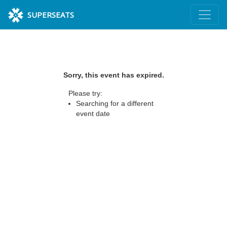
SUPERSEATS
Sorry, this event has expired.
Please try:
Searching for a different
event date