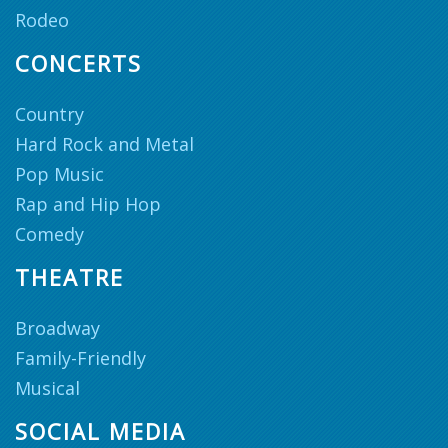
Rodeo
CONCERTS
Country
Hard Rock and Metal
Pop Music
Rap and Hip Hop
Comedy
THEATRE
Broadway
Family-Friendly
Musical
SOCIAL MEDIA