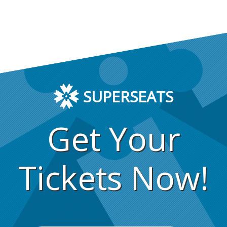
SUPERSEATS
Get Your
Tickets Now!