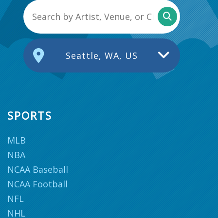
Seattle, WA, US
SPORTS
MLB
NBA
NCAA Baseball
NCAA Football
NFL
NHL