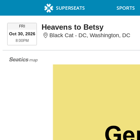
SUPERSEATS
SPORTS
Heavens to Betsy
FRIDAY
FRI
Oct 30, 2026
Bla
Black Cat - DC, Washington, DC
8:00PM
8:00PM