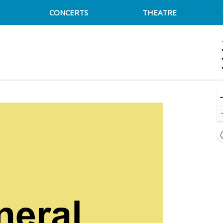
CONCERTS
THEATRE
ck Cat - District Of Columbia, Washington, DC