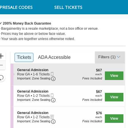
PRESALE CODES
SELL TICKETS
✓ 200% Money Back Guarantee
• Bargainentry is a resale marketplace, not a box office or venue.
• Prices may be above or below face value.
• Your seats are together unless otherwise noted.
Ticket
Zoom
Filters
(1)
Tickets
Tickets
ADA Accessible
ADA Accessible
Types
In
Zoom
S
General Admission
$67
$67
Out
Mobile
e
each
Row GA
•
1-6 Tickets
each
View
Resets
Ticket
Important: Zone Seating, Open Zone S
c
1
Important: Zone Seating
Fees Included
the
t
to
Reset
i
6
zoom
Map
o
Tickets
S
General Admission
$67
$67
level
n
available
Mobile
e
each
Row GA
•
1-2 Tickets
each
View
G
and
Ticket
Important: Zone Seating, Open Zone S
c
1
Important: Zone Seating
Fees Included
e
t
to
directional
n
i
2
e
pan
o
Tickets
S
General Admission
$76
$76
r
n
available
of
eTickets
e
each
Row GA
•
1-2 Tickets
each
a
View
G
Important: Zone Seating, Open Zone S
c
1
Important: Zone Seating
Fees Included
the
l
e
t
to
A
n
seating