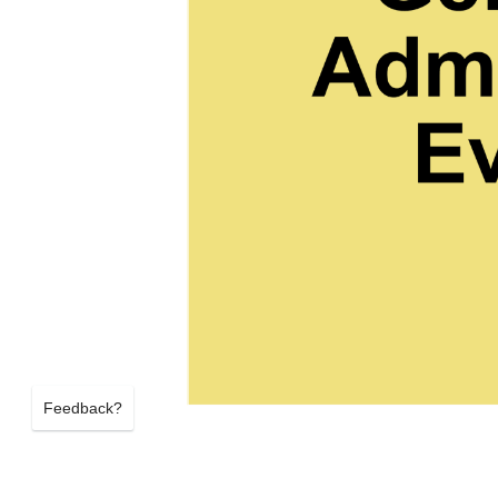
Feedback?