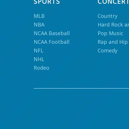
SPORTS
CONCER
MLB
Country
NBA
Hard Rock a
NCAA Baseball
Pop Music
NCAA Football
Rap and Hip
NFL
Comedy
NHL
Rodeo