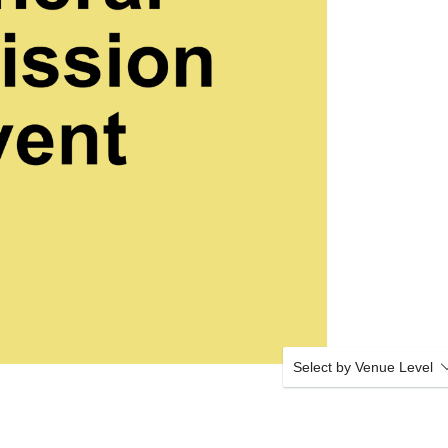
Select by Venue Level