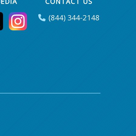
EDIA
CONTACT US
(844) 344-2148