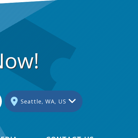
Now!
Seattle, WA, US