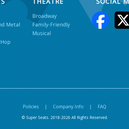
TS
THEATRE
SOCIAL M
Broadway
nd Metal
Family-Friendly
Musical
 Hop
Policies
|
Company Info
|
FAQ
© Super Seats. 2018-2026 All Rights Reserved.