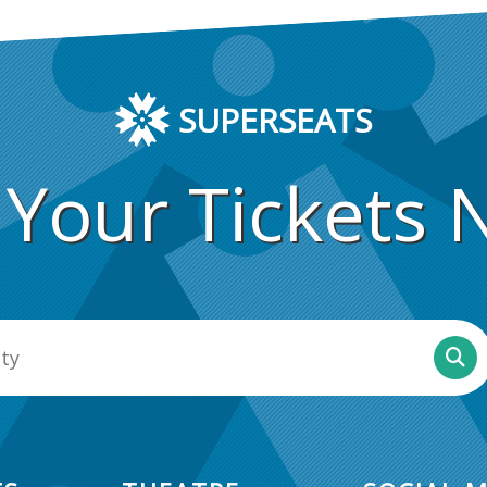
SUPERSEATS
 Your Tickets 