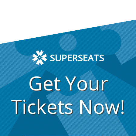
SUPERSEATS
Get Your
Tickets Now!