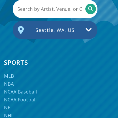
Seattle, WA, US
SPORTS
MLB
NBA
NCAA Baseball
NCAA Football
NFL
NHL