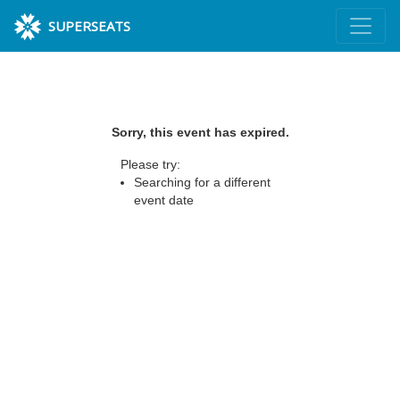
SUPERSEATS
Sorry, this event has expired.
Please try:
Searching for a different
event date