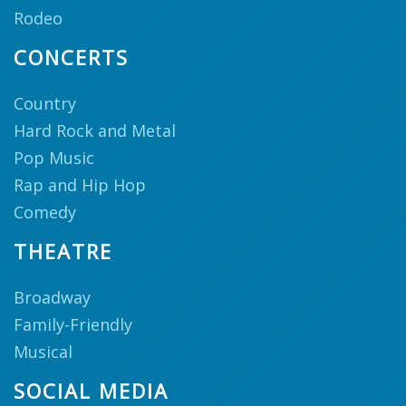
Rodeo
CONCERTS
Country
Hard Rock and Metal
Pop Music
Rap and Hip Hop
Comedy
THEATRE
Broadway
Family-Friendly
Musical
SOCIAL MEDIA