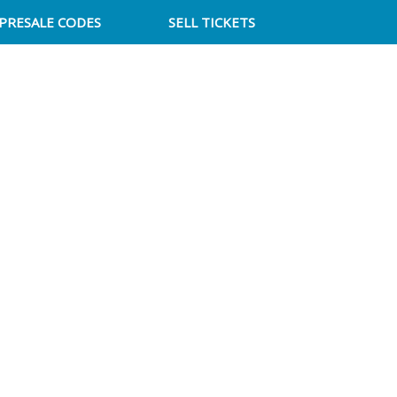
PRESALE CODES
SELL TICKETS