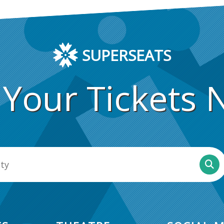
SUPERSEATS
 Your Tickets 