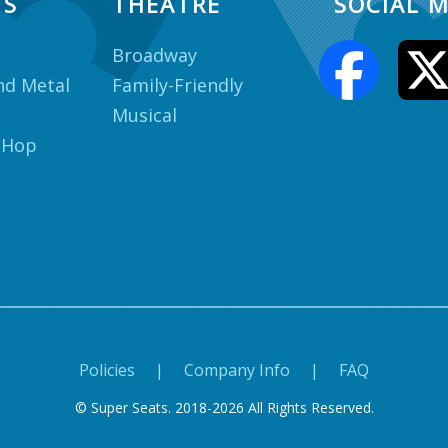
TS
THEATRE
SOCIAL M
Broadway
nd Metal
Family-Friendly
Musical
 Hop
Policies
|
Company Info
|
FAQ
© Super Seats. 2018-2026 All Rights Reserved.