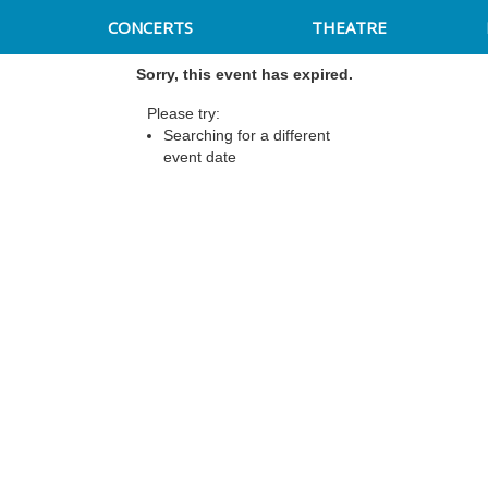
CONCERTS
THEATRE
Sorry, this event has expired.
Please try:
Searching for a different
event date