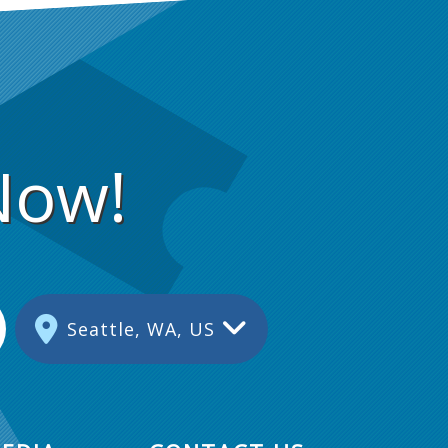
Now!
Seattle, WA, US