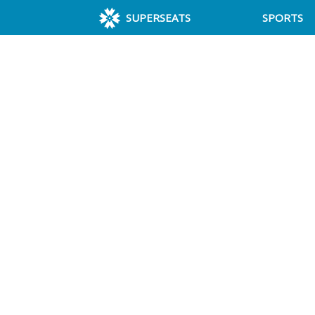
SUPERSEATS
SPORTS