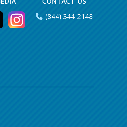
EDIA
CONTACT US
(844) 344-2148