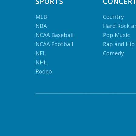
SPORTS
CONCER
MLB
Country
NBA
Hard Rock a
NCAA Baseball
Pop Music
NCAA Football
Rap and Hip
NFL
Comedy
NHL
Rodeo