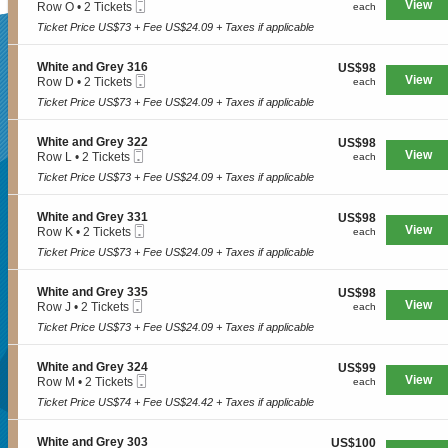
e
Mobile
e
View
each
Row O
•
2 Tickets
n
each
available
e
a
Ticket
c
2
W
y
Ticket Price US$73 + Fee US$24.09 + Taxes if applicable
n
t
Tickets
h
3
d
SUPERSEATS
i
available
i
3
G
o
t
S
White and Grey 316
US$98
4
US$98
r
n
e
Mobile
e
View
each
Row D
•
2 Tickets
each
e
W
a
Ticket
c
2
y
h
Ticket Price US$73 + Fee US$24.09 + Taxes if applicable
n
Get Your
t
Tickets
3
i
d
i
available
3
t
G
o
S
White and Grey 322
US$98
5
US$98
e
r
n
Mobile
e
View
each
Row L
•
2 Tickets
each
a
e
W
Ticket
c
2
n
y
h
Ticket Price US$73 + Fee US$24.09 + Taxes if applicable
Tickets Now!
t
Tickets
d
3
i
i
available
G
0
t
o
r
S
White and Grey 331
US$98
2
US$98
e
n
e
Mobile
e
View
each
Row K
•
2 Tickets
each
a
W
y
Ticket
c
2
n
h
Ticket Price US$73 + Fee US$24.09 + Taxes if applicable
3
t
Tickets
d
i
1
i
available
G
t
6
o
r
S
White and Grey 335
US$98
US$98
e
n
e
Mobile
e
View
each
Row J
•
2 Tickets
each
a
W
y
Ticket
c
2
n
h
Ticket Price US$73 + Fee US$24.09 + Taxes if applicable
3
t
Tickets
d
i
1
i
available
G
t
6
o
r
S
White and Grey 324
US$99
US$99
e
n
e
Mobile
e
View
each
Row M
•
2 Tickets
each
a
W
y
Ticket
c
2
n
h
Ticket Price US$74 + Fee US$24.42 + Taxes if applicable
3
t
Tickets
d
i
2
Seattle, WA, US
i
available
G
t
2
o
r
S
White and Grey 303
US$100
US$100
e