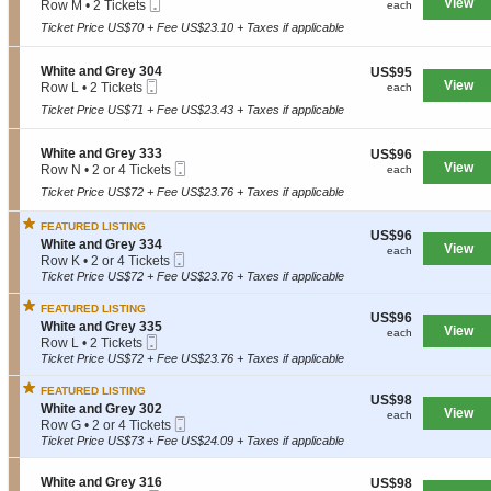
Mobile
e
View
each
Row M
•
2 Tickets
a
each
W
Ticket
c
2
n
h
Ticket Price US$70 + Fee US$23.10 + Taxes if applicable
t
Tickets
d
i
i
available
G
t
o
r
S
White and Grey 304
US$95
US$95
e
n
e
Mobile
e
View
each
Row L
•
2 Tickets
each
a
W
y
Ticket
c
2
n
h
Ticket Price US$71 + Fee US$23.43 + Taxes if applicable
3
t
Tickets
d
i
3
i
available
G
t
4
o
r
S
White and Grey 333
US$96
US$96
e
n
e
Mobile
e
View
each
Row N
•
2 or 4 Tickets
each
a
W
y
Ticket
c
2
n
h
Ticket Price US$72 + Fee US$23.76 + Taxes if applicable
3
t
or
d
i
2
i
4
G
t
4
FEATURED LISTING
o
Tickets
r
US$96
US$96
e
S
n
White and Grey 334
available
e
View
each
each
a
Mobile
e
W
Row K
•
2 or 4 Tickets
y
n
Ticket
c
h
2
Ticket Price US$72 + Fee US$23.76 + Taxes if applicable
3
d
t
i
or
3
G
i
t
4
3
FEATURED LISTING
r
US$96
US$96
o
e
Tickets
S
White and Grey 335
e
View
each
each
n
a
available
Mobile
e
Row L
•
2 Tickets
y
W
n
Ticket
c
2
Ticket Price US$72 + Fee US$23.76 + Taxes if applicable
3
h
d
t
Tickets
0
i
G
i
available
4
FEATURED LISTING
t
r
US$98
US$98
o
S
White and Grey 302
e
e
View
each
each
n
Mobile
e
Row G
•
2 or 4 Tickets
a
y
W
Ticket
c
2
Ticket Price US$73 + Fee US$24.09 + Taxes if applicable
n
3
h
t
or
d
3
i
i
4
G
3
t
S
White and Grey 316
US$98
US$98
o
Tickets
r