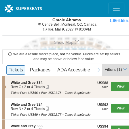
SUPERSEATS
Gracie Abrams
1.866.555
Centre Bell, Montre
Centre Bell, Montreal, QC, Canada
Tue, Mar 9, 2027 @ 8:
Tue, Mar 9, 2027 @ 8:00PM
Show Map
We are a resale marketplace, not the venue. Prices are set by sellers
and may be above or below face value.
Ticket
Filters
(1)
previous
Tickets
Tickets
Packages
Packages
ADA Accessible
ADA Accessible
next
Types
S
White and Grey 334
US$88
US$88
Mobile
e
View
each
Row O
•
2 or 4 Tickets
each
Ticket
c
2
Ticket Price US$66 + Fee US$21.78 + Taxes if applicable
t
or
i
4
o
Tickets
S
White and Grey 324
US$92
US$92
n
available
Mobile
e
View
each
Row N
•
2 or 4 Tickets
each
W
Ticket
c
2
h
Ticket Price US$69 + Fee US$22.77 + Taxes if applicable
t
or
i
i
4
t
o
Tickets
S
White and Grey 333
US$94
US$94
e
n
available