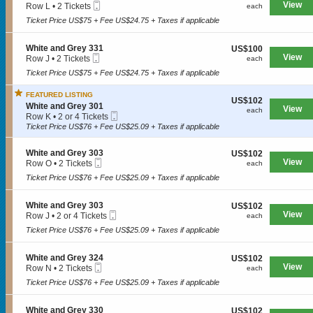
n
e
Mobile
e
View
each
Row L
•
2 Tickets
each
a
W
y
Ticket
c
2
n
h
Ticket Price US$75 + Fee US$24.75 + Taxes if applicable
3
t
Tickets
d
i
3
i
available
G
t
1
o
r
S
White and Grey 331
US$100
US$100
e
n
e
Mobile
e
View
each
Row J
•
2 Tickets
each
a
W
SPORTS
y
Ticket
c
2
n
h
Ticket Price US$75 + Fee US$24.75 + Taxes if applicable
3
t
Tickets
d
i
3
i
available
G
t
5
FEATURED LISTING
o
r
US$102
US$102
MLB
e
S
n
White and Grey 301
e
View
each
each
a
Mobile
e
W
Row K
•
2 or 4 Tickets
y
n
NBA
Ticket
c
h
2
Ticket Price US$76 + Fee US$25.09 + Taxes if applicable
3
d
t
i
or
2
G
NCAA Baseball
i
t
4
4
r
S
White and Grey 303
US$102
US$102
o
e
Tickets
e
Mobile
e
View
each
Row O
•
2 Tickets
n
each
a
available
NCAA Football
y
Ticket
c
2
W
n
Ticket Price US$76 + Fee US$25.09 + Taxes if applicable
3
t
Tickets
h
d
NFL
0
i
available
i
G
3
o
t
r
S
White and Grey 303
US$102
US$102
NHL
n
e
e
Mobile
e
View
each
Row J
•
2 or 4 Tickets
each
W
a
y
Ticket
c
2
Rodeo
h
Ticket Price US$76 + Fee US$25.09 + Taxes if applicable
n
3
t
or
i
d
3
i
4
t
G
1
o
Tickets
CONCERTS
S
White and Grey 324
US$102
US$102
e
r
n
available
Mobile
e
View
each
Row N
•
2 Tickets
each
a
e
W
Ticket
c
2
n
y
h
Ticket Price US$76 + Fee US$25.09 + Taxes if applicable
t
Tickets
d
3
i
Country
i
available
G
0
t
o
r
S
White and Grey 330
US$102
1
US$102
e