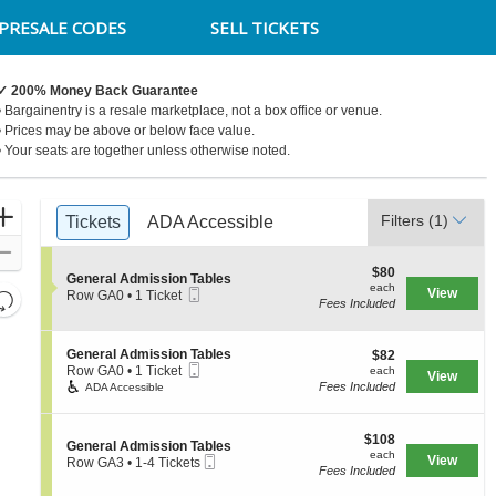
PRESALE CODES
SELL TICKETS
✓ 200% Money Back Guarantee
• Bargainentry is a resale marketplace, not a box office or venue.
• Prices may be above or below face value.
• Your seats are together unless otherwise noted.
Ticket
Zoom
Filters
(1)
Tickets
Tickets
ADA Accessible
ADA Accessible
Types
In
Zoom
$80
$80
Out
S
General Admission Tables
each
each
Mobile
e
View
Resets
Row GA0
•
1 Ticket
Fees Included
Ticket
c
1
the
Reset
t
Ticket
zoom
i
available
Map
S
General Admission Tables
$82
o
$82
level
Mobile
e
each
n
Row GA0
•
1 Ticket
each
View
and
Ticket
c
1
G
Fees Included
ADA Accessible
t
Ticket
e
directional
i
available
n
pan
o
e
$108
$108
S
n
General Admission Tables
r
of
each
each
Mobile
e
View
G
Row GA3
•
1-4 Tickets
a
the
Fees Included
Ticket
c
e
1
l
t
n
to
seating
A