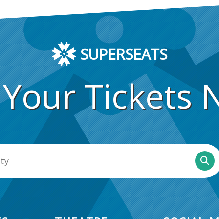
SUPERSEATS
 Your Tickets 