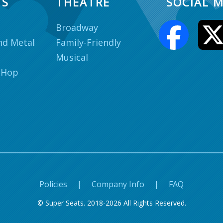
TS
THEATRE
SOCIAL M
Broadway
nd Metal
Family-Friendly
Musical
 Hop
Policies
|
Company Info
|
FAQ
© Super Seats. 2018-2026 All Rights Reserved.