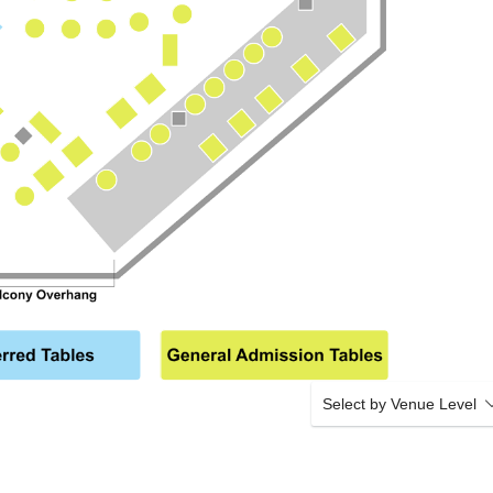
Select by Venue Level