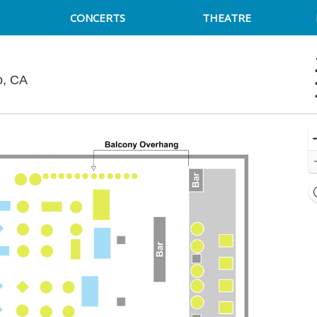
CONCERTS
THEATRE
Cobb's Comedy Club, San Francisco, California
o, CA