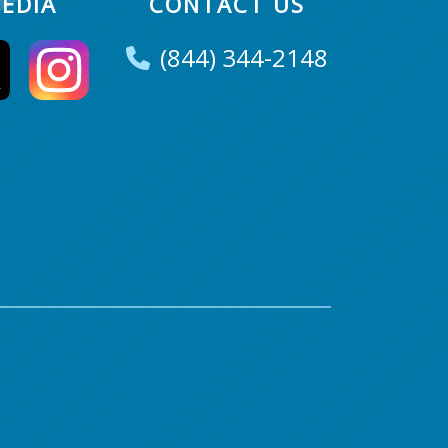
EDIA
CONTACT US
(844) 344-2148