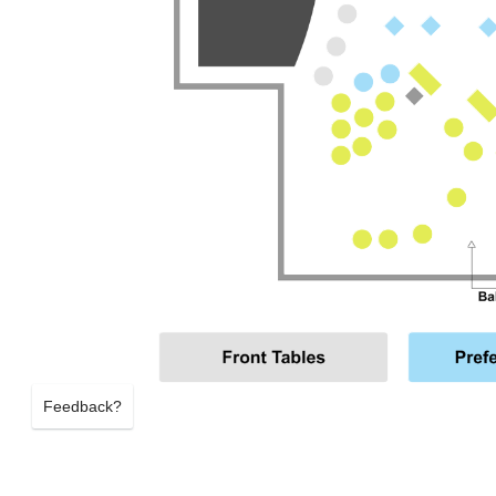
Feedback?