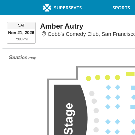
SUPERSEATS
SPORTS
Amber Autry
SATURDAY
SAT
Nov 21, 2026
Cobb's Comedy Club, San Francisc
7:00PM
7:00PM