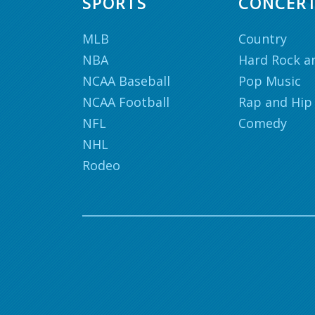
SPORTS
CONCER
MLB
Country
NBA
Hard Rock a
NCAA Baseball
Pop Music
NCAA Football
Rap and Hip
NFL
Comedy
NHL
Rodeo