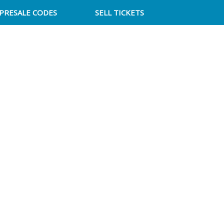
PRESALE CODES
SELL TICKETS