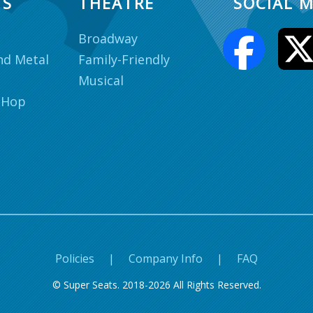
TS
THEATRE
SOCIAL M
Broadway
nd Metal
Family-Friendly
Musical
 Hop
Policies
|
Company Info
|
FAQ
© Super Seats. 2018-2026 All Rights Reserved.