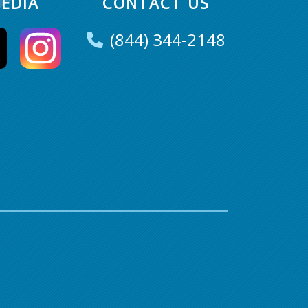
EDIA
CONTACT US
(844) 344-2148