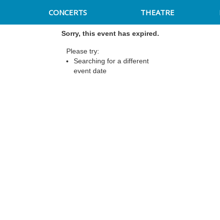
CONCERTS
THEATRE
Sorry, this event has expired.
Please try:
Searching for a different
event date