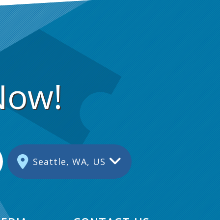
Now!
Seattle, WA, US