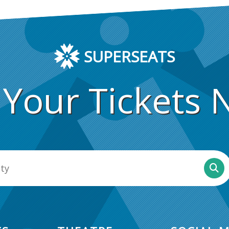
SUPERSEATS
 Your Tickets 