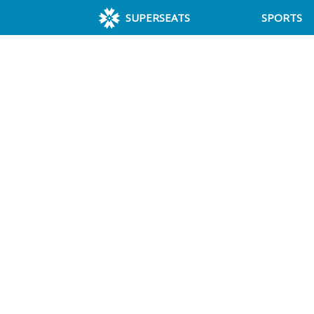
SUPERSEATS
SPORTS