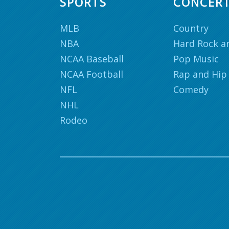
SPORTS
CONCER
MLB
Country
NBA
Hard Rock a
NCAA Baseball
Pop Music
NCAA Football
Rap and Hip
NFL
Comedy
NHL
Rodeo