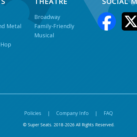
TS
THEATRE
SOCIAL M
Broadway
nd Metal
Family-Friendly
Musical
 Hop
Policies
|
Company Info
|
FAQ
© Super Seats. 2018-2026 All Rights Reserved.