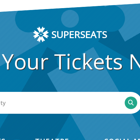
SUPERSEATS
 Your Tickets 