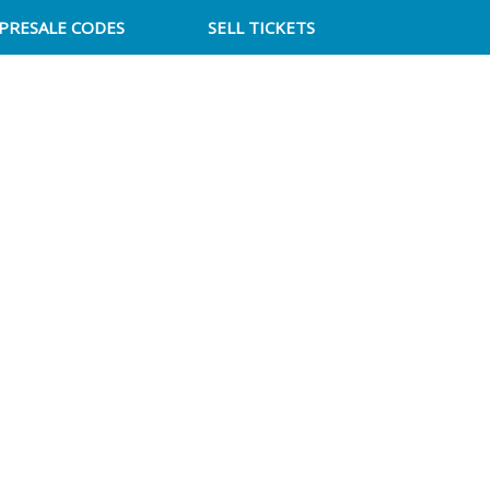
PRESALE CODES
SELL TICKETS