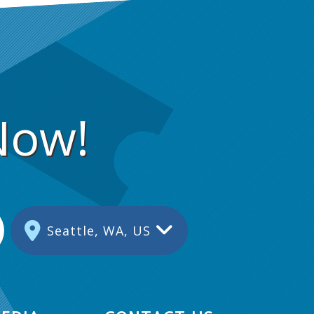
Now!
Seattle, WA, US