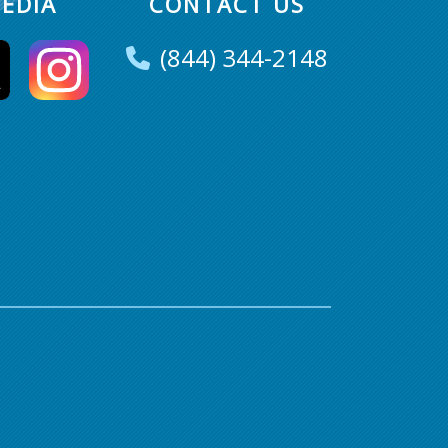
EDIA
CONTACT US
(844) 344-2148