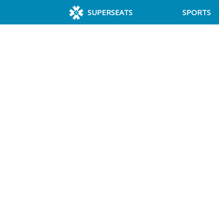
SUPERSEATS
SPORTS