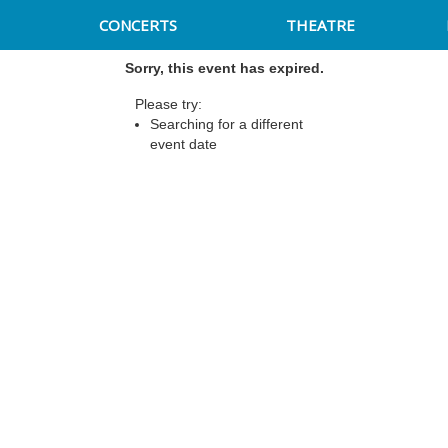
CONCERTS
THEATRE
Sorry, this event has expired.
Please try:
Searching for a different
event date