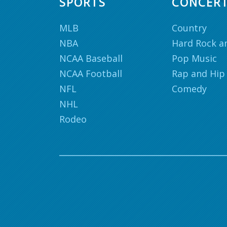
SPORTS
CONCER
MLB
Country
NBA
Hard Rock a
NCAA Baseball
Pop Music
NCAA Football
Rap and Hip
NFL
Comedy
NHL
Rodeo