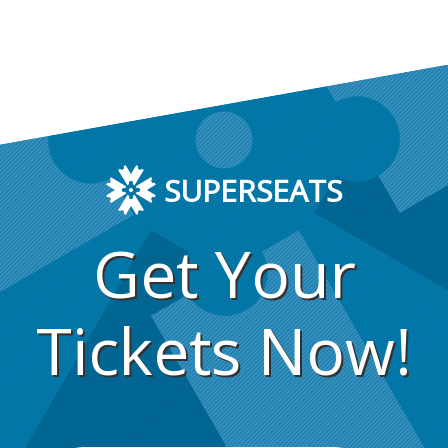
SUPERSEATS
Get Your
Tickets Now!