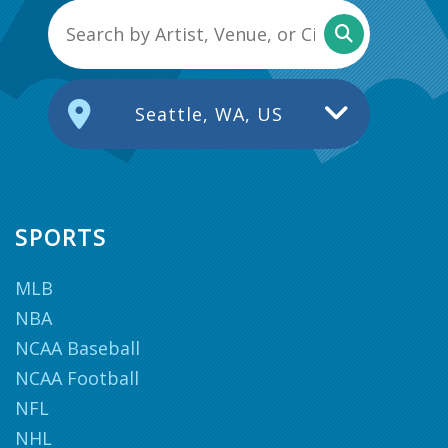
Seattle, WA, US
SPORTS
MLB
NBA
NCAA Baseball
NCAA Football
NFL
NHL