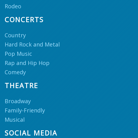
Rodeo
CONCERTS
Country
Hard Rock and Metal
Pop Music
Rap and Hip Hop
Comedy
THEATRE
Broadway
Family-Friendly
Musical
SOCIAL MEDIA