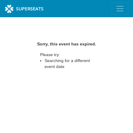
SUPERSEATS
Sorry, this event has expired.
Please try:
Searching for a different
event date