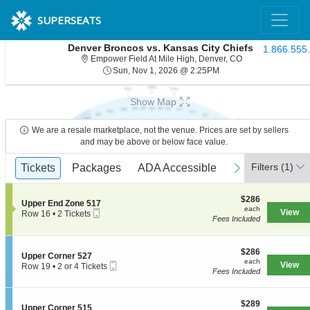
SUPERSEATS
Denver Broncos vs. Kansas City Chiefs
1.866.555
Empower Field At 
Empower Field At Mile High, Denver, CO
Sun, Nov 1, 2026 @ 2:
Sun, Nov 1, 2026 @ 2:25PM
Show Map
We are a resale marketplace, not the venue. Prices are set by sellers
and may be above or below face value.
Ticket
Filters
(1)
previous
Tickets
Tickets
Packages
Packages
ADA Accessible
ADA Accessible
Access Passes
Access Passe
next
Types
$286
$286
S
Upper End Zone 517
each
each
Mobile
e
View
Row 16
•
2 Tickets
Fees Included
Ticket
c
2
t
Tickets
i
available
o
$286
$286
S
Upper Corner 527
n
each
each
Mobile
e
View
Row 19
•
2 or 4 Tickets
U
Fees Included
Ticket
c
2
p
t
or
p
i
4
e
$289
o
$289
Tickets
S
Upper Corner 515
r