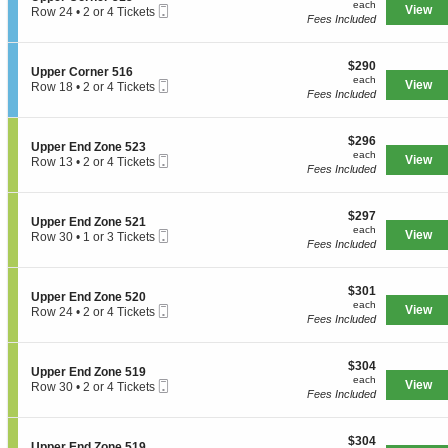
each
n
available
each
Mobile
e
View
Row 24
•
2 or 4 Tickets
E
U
Fees Included
Ticket
c
2
n
p
t
or
d
p
i
4
Z
e
$290
o
$290
Tickets
o
S
Upper Corner 516
r
each
n
available
each
n
Mobile
e
View
Row 18
•
2 or 4 Tickets
C
U
Fees Included
e
Ticket
c
2
o
p
5
t
or
r
p
1
i
4
n
e
7
$296
o
$296
Tickets
e
S
Upper End Zone 523
r
each
n
available
each
r
Mobile
e
View
Row 13
•
2 or 4 Tickets
C
U
Fees Included
5
Ticket
c
2
o
p
2
t
or
r
p
7
i
4
n
e
$297
o
$297
Tickets
e
S
Upper End Zone 521
r
each
n
available
each
r
Mobile
e
View
Row 30
•
1 or 3 Tickets
C
U
Fees Included
5
Ticket
c
1
o
p
1
t
or
r
p
5
i
3
n
e
$301
o
$301
Tickets
e
S
Upper End Zone 520
r
each
n
available
each
r
Mobile
e
View
Row 24
•
2 or 4 Tickets
E
U
Fees Included
5
Ticket
c
2
n
p
1
t
or
d
p
6
i
4
Z
e
$304
o
$304
Tickets
o
S
Upper End Zone 519
r
each
n
available
each
n
Mobile
e
View
Row 30
•
2 or 4 Tickets
E
U
Fees Included
e
Ticket
c
2
n
p
5
t
or
d
p
2
i
4
Z
e
3
$304
o
$304
Tickets
o
S
Upper End Zone 519