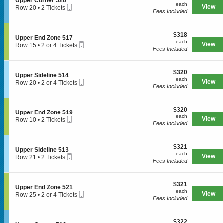
S
Upper Corner 526
r
each
n
available
each
n
Mobile
e
View
Row 20
•
2 Tickets
C
U
Fees Included
e
Ticket
c
2
o
p
5
t
Tickets
r
p
1
i
available
n
e
8
$318
o
$318
e
S
Upper End Zone 517
r
each
n
each
r
Mobile
e
View
Row 15
•
2 or 4 Tickets
SPORTS
E
U
Fees Included
5
Ticket
c
2
n
p
0
t
or
d
p
1
i
4
Z
e
$320
o
$320
Tickets
MLB
o
S
Upper Sideline 514
r
each
n
available
each
n
Mobile
e
View
Row 20
•
2 or 4 Tickets
C
U
Fees Included
NBA
e
Ticket
c
2
o
p
5
t
or
r
p
2
i
NCAA Baseball
4
n
e
1
$320
o
$320
Tickets
e
S
Upper End Zone 519
r
each
n
available
each
NCAA Football
r
Mobile
e
View
Row 10
•
2 Tickets
E
U
Fees Included
5
Ticket
c
2
n
p
2
NFL
t
Tickets
d
p
6
i
available
Z
e
$321
o
$321
NHL
o
S
Upper Sideline 513
r
each
n
each
n
Mobile
e
View
Row 21
•
2 Tickets
S
U
Fees Included
Rodeo
e
Ticket
c
2
i
p
5
t
Tickets
d
p
1
i
available
e
e
CONCERTS
7
$321
o
$321
l
S
Upper End Zone 521
r
each
n
each
i
Mobile
e
View
Row 25
•
2 or 4 Tickets
E
U
Fees Included
n
Ticket
c
2
n
p
e
t
or
Country
d
p
5
i
4
Z
e
1
$322
o
$322
Tickets