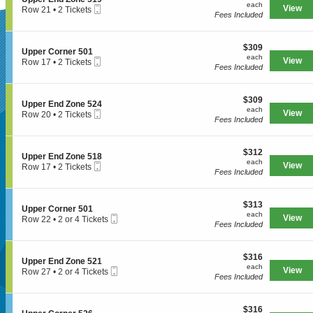
r
each
n
available
each
n
Mobile
e
View
Row 21
•
2 Tickets
E
U
Fees Included
e
Ticket
c
2
n
p
5
t
Tickets
d
SUPERSEATS
p
2
i
available
Z
e
1
$309
o
$309
o
S
Upper Corner 501
r
each
n
each
n
Mobile
e
View
Row 17
•
2 Tickets
E
U
Fees Included
e
Ticket
c
2
n
Get Your
p
5
t
Tickets
d
p
2
i
available
Z
e
0
$309
o
$309
o
S
Upper End Zone 524
r
each
n
each
n
Mobile
e
View
Row 20
•
2 Tickets
E
U
Fees Included
e
Ticket
c
2
n
Tickets Now!
p
5
t
Tickets
d
p
1
i
available
Z
e
9
$312
o
$312
o
S
Upper End Zone 518
r
each
n
each
n
Mobile
e
View
Row 17
•
2 Tickets
C
U
Fees Included
e
Ticket
c
2
o
p
5
t
Tickets
r
p
1
i
available
n
e
9
$313
o
$313
e
S
Upper Corner 501
r
each
n
each
r
Mobile
e
View
Row 22
•
2 or 4 Tickets
E
U
Fees Included
5
Ticket
c
2
n
p
0
t
or
d
p
1
i
4
Z
e
$316
o
$316
Tickets
o
S
Upper End Zone 521
r
each
n
available
each
n
Mobile
e
View
Row 27
•
2 or 4 Tickets
E
U
Fees Included
e
Ticket
c
2
n
p
5
t
or
d
Seattle, WA, US
p
2
i
4
Z
e
4
$316
o
$316
Tickets
o