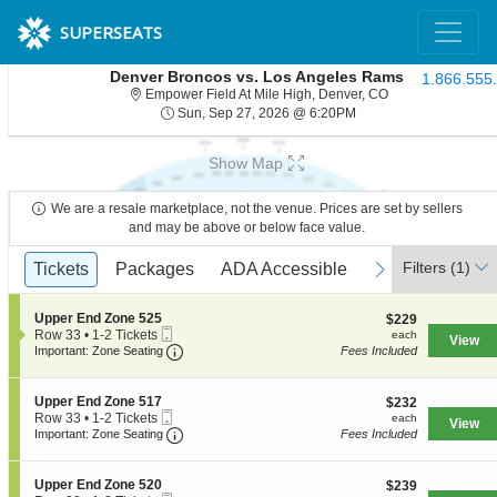
SUPERSEATS
Denver Broncos vs. Los Angeles Rams
1.866.555
Empower Field At 
Empower Field At Mile High, Denver, CO
Sun, Sep 27, 2026 @ 
Sun, Sep 27, 2026 @ 6:20PM
Show Map
We are a resale marketplace, not the venue. Prices are set by sellers
and may be above or below face value.
Ticket
Filters
(1)
previous
Tickets
Tickets
Packages
Packages
ADA Accessible
ADA Accessible
Access Passes
Access Passe
next
Types
S
Upper End Zone 525
$229
$229
Mobile
e
each
Row 33
•
1-2 Tickets
each
View
Ticket
Important: Zone Seating, Open Zone Seati
c
1
Important: Zone Seating
Fees Included
t
to
i
2
o
Tickets
S
Upper End Zone 517
$232
$232
n
available
Mobile
e
each
Row 33
•
1-2 Tickets
each
View
U
Ticket
Important: Zone Seating, Open Zone Seati
c
1
Important: Zone Seating
Fees Included
p
t
to
p
i
2
e
o
Tickets
S
Upper End Zone 520
$239
$239
r
n
available