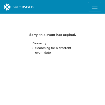
SUPERSEATS
Sorry, this event has expired.
Please try:
Searching for a different
event date