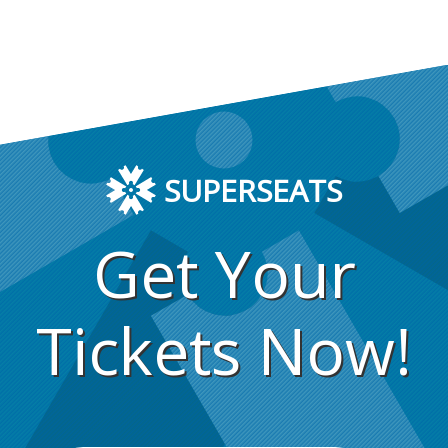
SUPERSEATS
Get Your
Tickets Now!