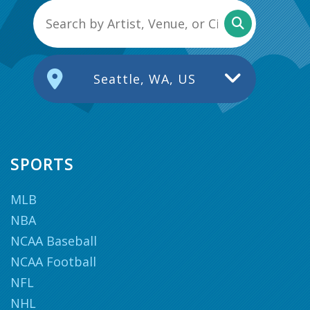
Seattle, WA, US
SPORTS
MLB
NBA
NCAA Baseball
NCAA Football
NFL
NHL