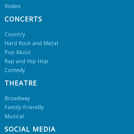
Rodeo
CONCERTS
Country
Hard Rock and Metal
Pop Music
Rap and Hip Hop
Comedy
THEATRE
Broadway
Family-Friendly
Musical
SOCIAL MEDIA