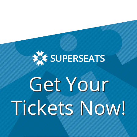
SUPERSEATS
Get Your
Tickets Now!