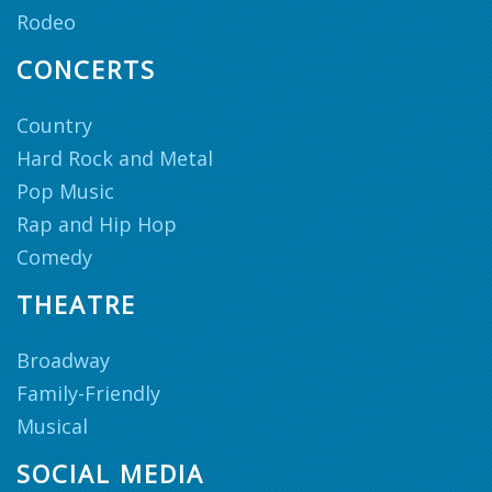
Rodeo
CONCERTS
Country
Hard Rock and Metal
Pop Music
Rap and Hip Hop
Comedy
THEATRE
Broadway
Family-Friendly
Musical
SOCIAL MEDIA