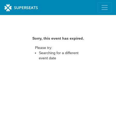
SUPERSEATS
Sorry, this event has expired.
Please try:
Searching for a different
event date