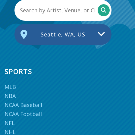
Seattle, WA, US
SPORTS
MLB
NBA
NCAA Baseball
NCAA Football
NFL
NHL