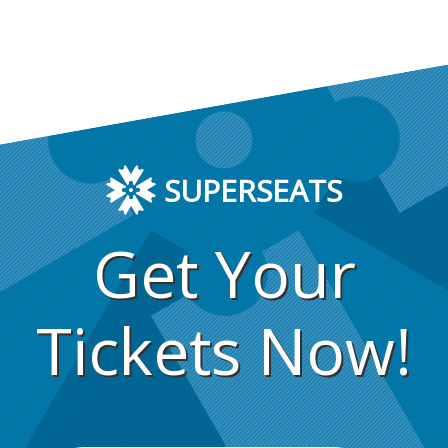
SUPERSEATS
Get Your
Tickets Now!