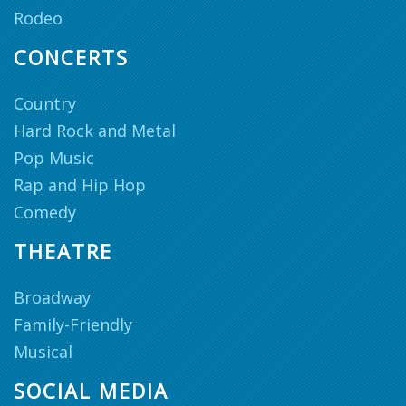
Rodeo
CONCERTS
Country
Hard Rock and Metal
Pop Music
Rap and Hip Hop
Comedy
THEATRE
Broadway
Family-Friendly
Musical
SOCIAL MEDIA