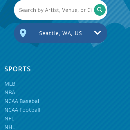
Seattle, WA, US
SPORTS
MLB
NBA
NCAA Baseball
NCAA Football
NFL
NHL