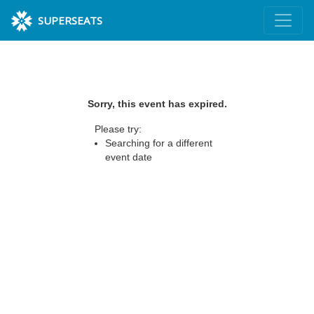
SUPERSEATS
Sorry, this event has expired.
Please try:
Searching for a different
event date