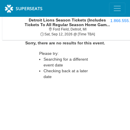
SUPERSEATS
Detroit Lions Season Tickets (Includes
1.866.555
Tickets To All Regular Season Home Gam...
Ford Field, Detroit, Michiga
Ford Field, Detroit, MI
Sat, Sep 12, 2026 @ 
Sat, Sep 12, 2026 @ [Time TBA]
Sorry, there are no results for this event.
Please try:
Searching for a different
event date
Checking back at a later
date