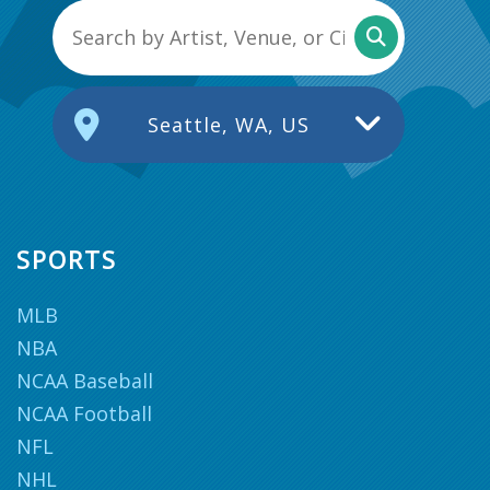
Seattle, WA, US
SPORTS
MLB
NBA
NCAA Baseball
NCAA Football
NFL
NHL