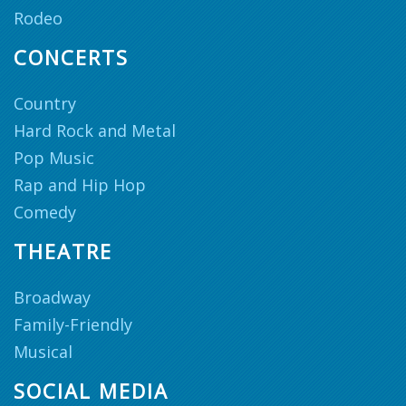
Rodeo
CONCERTS
Country
Hard Rock and Metal
Pop Music
Rap and Hip Hop
Comedy
THEATRE
Broadway
Family-Friendly
Musical
SOCIAL MEDIA