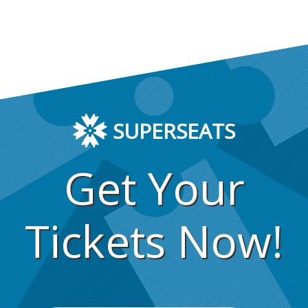
SUPERSEATS
Get Your
Tickets Now!