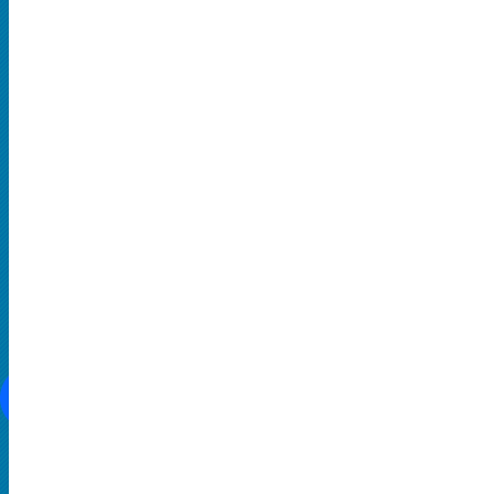
Hard Rock and Metal
Pop Music
Rap and Hip Hop
Comedy
THEATRE
Broadway
Family-Friendly
Musical
SOCIAL MEDIA
CONTACT US