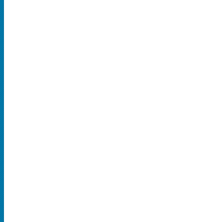
SPORTS
MLB
NBA
NCAA Baseball
NCAA Football
NFL
NHL
Rodeo
CONCERTS
Country