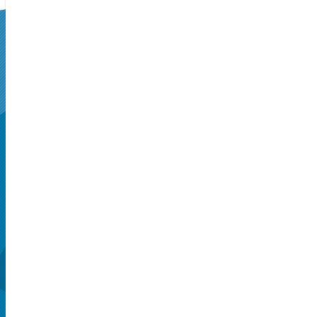
SUPERSEATS
Get Your
Tickets Now!
Seattle, WA, US