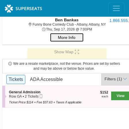
SUPERSEATS
Ben Bankas
1.866.555
Funny Bone Co
Funny Bone Comedy Club - Albany, Albany, NY
Thu, Sep 17, 2026 @ 
Thu, Sep 17, 2026 @ 7:00PM
More Info
Show Map
We are a resale marketplace, not the venue. Prices are set by sellers
and may be above or below face value.
Ticket
Filters
(1)
Tickets
Tickets
ADA Accessible
ADA Accessible
Types
S
General Admission
$152
$152
Mobile
e
View
each
Row GA
•
2 Tickets
each
Ticket
c
2
Ticket Price $114 + Fee $37.63 + Taxes if applicable
t
Tickets
i
available
o
n
G
e
n