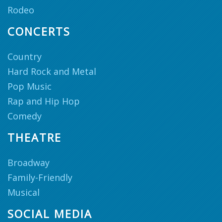
Rodeo
CONCERTS
Country
Hard Rock and Metal
Pop Music
Rap and Hip Hop
Comedy
THEATRE
Broadway
Family-Friendly
Musical
SOCIAL MEDIA