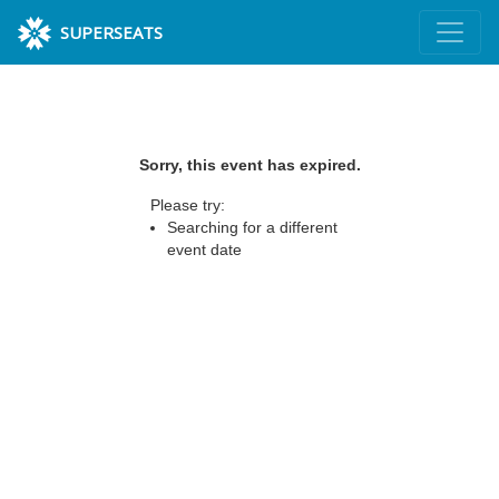
SUPERSEATS
Sorry, this event has expired.
Please try:
Searching for a different
event date