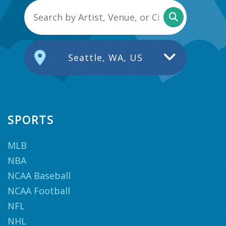
Seattle, WA, US
SPORTS
MLB
NBA
NCAA Baseball
NCAA Football
NFL
NHL