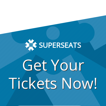
SUPERSEATS
Get Your
Tickets Now!