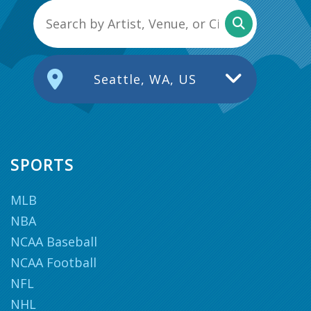
Seattle, WA, US
SPORTS
MLB
NBA
NCAA Baseball
NCAA Football
NFL
NHL