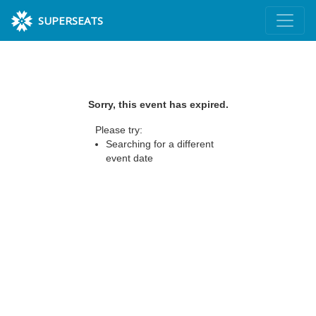
SUPERSEATS
Sorry, this event has expired.
Please try:
Searching for a different
event date