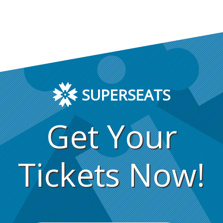
SUPERSEATS
Get Your
Tickets Now!