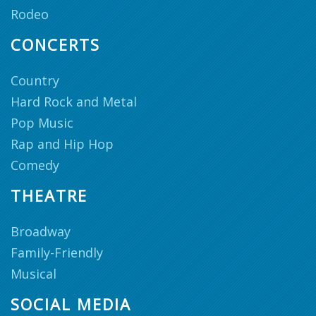
Rodeo
CONCERTS
Country
Hard Rock and Metal
Pop Music
Rap and Hip Hop
Comedy
THEATRE
Broadway
Family-Friendly
Musical
SOCIAL MEDIA