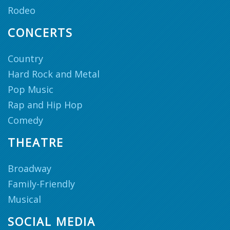
Rodeo
CONCERTS
Country
Hard Rock and Metal
Pop Music
Rap and Hip Hop
Comedy
THEATRE
Broadway
Family-Friendly
Musical
SOCIAL MEDIA