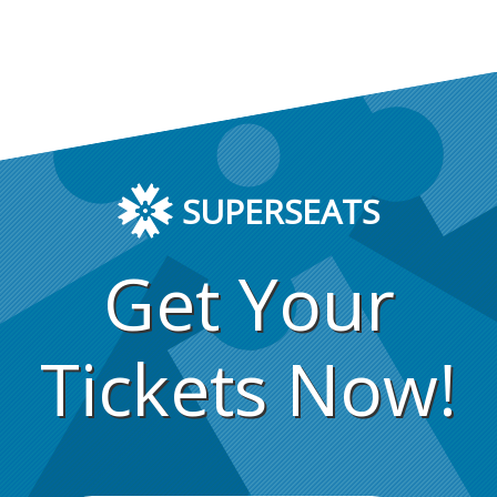
SUPERSEATS
Get Your
Tickets Now!