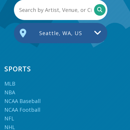
Seattle, WA, US
SPORTS
MLB
NBA
NCAA Baseball
NCAA Football
NFL
NHL