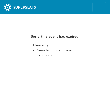
SUPERSEATS
Sorry, this event has expired.
Please try:
Searching for a different
event date