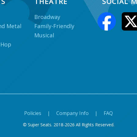
TS
THEATRE
SOCIAL M
Broadway
nd Metal
Family-Friendly
Musical
 Hop
Policies
|
Company Info
|
FAQ
© Super Seats. 2018-2026 All Rights Reserved.