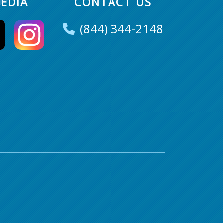
EDIA
CONTACT US
(844) 344-2148