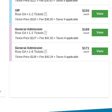
e
Ticket Price $111 + Fee $36.63 + Taxes if applicable
t
to
A
seating
n
i
4
d
e
o
chart.
Tickets
m
S
VIP
$155
$155
r
n
available
i
eTickets
e
View
each
Row GA
•
1-2 Tickets
each
a
V
s
c
1
l
I
Ticket Price $116 + Fee $38.28 + Taxes if applicable
s
t
to
A
P
i
i
2
d
o
o
Tickets
m
S
General Admission
$169
$169
n
n
available
i
eTickets
e
View
each
Row GA
•
1-2 Tickets
each
V
s
c
1
I
Ticket Price $127 + Fee $41.92 + Taxes if applicable
s
t
to
P
i
i
2
o
o
Tickets
S
General Admission
$171
$171
n
n
available
eTickets
e
View
each
Row GA
•
1-8 Tickets
each
G
c
1
e
Ticket Price $128 + Fee $42.24 + Taxes if applicable
t
to
n
i
8
e
o
Tickets
r
n
available
a
G
l
e
A
n
d
e
m
r
i
a
s
l
s
A
i
d
o
m
n
i
s