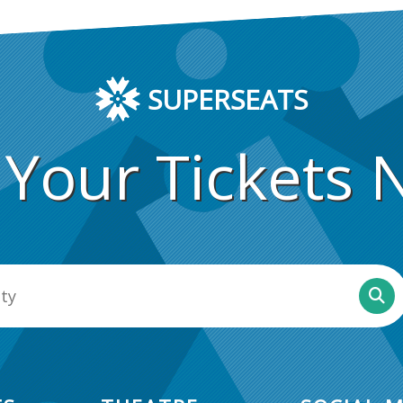
SUPERSEATS
 Your Tickets 