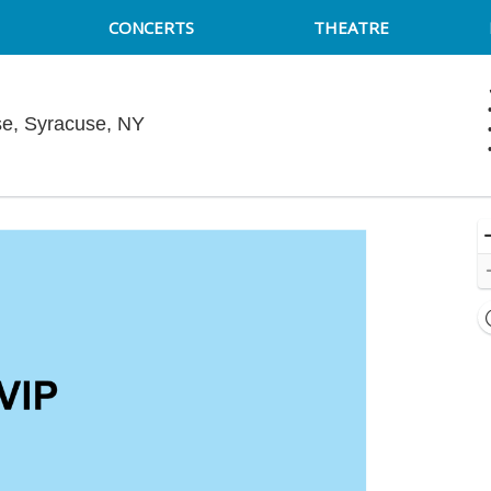
CONCERTS
THEATRE
Funny Bone Comedy Club - Syracuse, 
e, Syracuse, NY