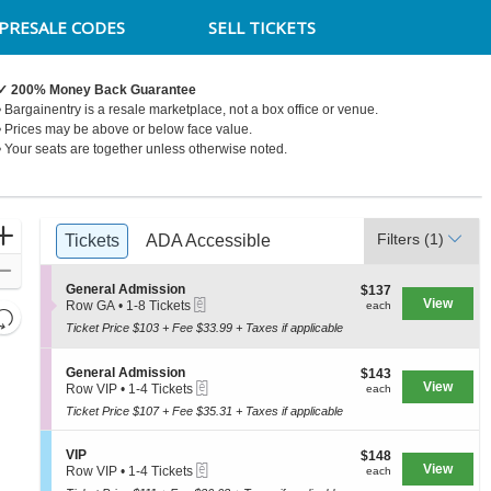
PRESALE CODES
SELL TICKETS
✓ 200% Money Back Guarantee
• Bargainentry is a resale marketplace, not a box office or venue.
Syracuse, New York
• Prices may be above or below face value.
• Your seats are together unless otherwise noted.
Ticket
Zoom
Filters
(1)
Tickets
Tickets
ADA Accessible
ADA Accessible
Types
In
Zoom
S
General Admission
$137
$137
Out
eTickets
e
View
each
Row GA
•
1-8 Tickets
each
Resets
c
1
Ticket Price $103 + Fee $33.99 + Taxes if applicable
the
t
to
Reset
i
8
zoom
Map
o
Tickets
S
General Admission
$143
$143
level
n
available
eTickets
e
View
each
Row VIP
•
1-4 Tickets
each
G
and
c
1
e
Ticket Price $107 + Fee $35.31 + Taxes if applicable
t
to
directional
n
i
4
e
pan
o
Tickets
S
VIP
$148
$148
r
n
available
of
eTickets
e
View
each
Row VIP
•
1-4 Tickets
a
each
G
c
1
the
l