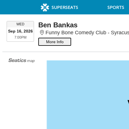
SUPERSEATS
SPORTS
Ben Bankas
WEDNESDAY
WED
Sep 16, 2026
Funny Bone Comedy Club - Syracus
7:00PM
7:00PM
More Info