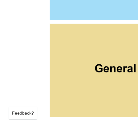
Feedback?