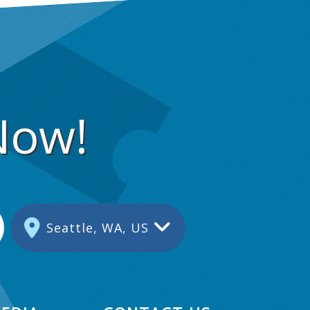
s
i
o
n
Now!
Seattle, WA, US