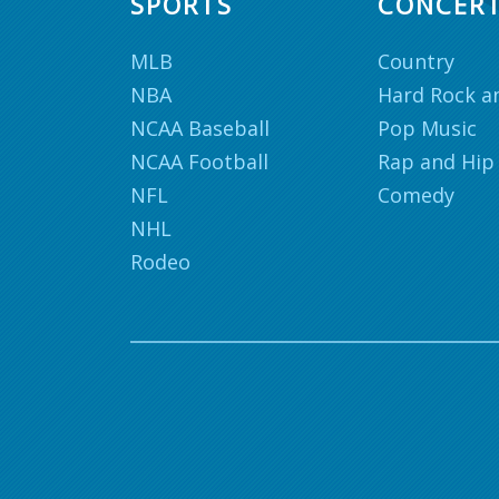
SPORTS
CONCER
MLB
Country
NBA
Hard Rock a
NCAA Baseball
Pop Music
NCAA Football
Rap and Hip
NFL
Comedy
NHL
Rodeo