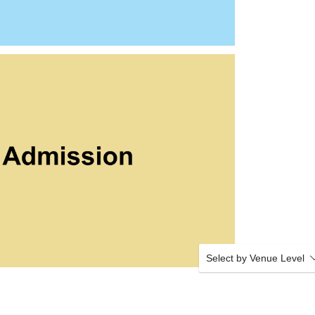
Select by Venue Level