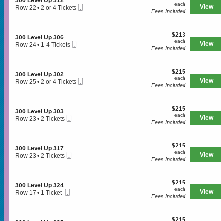
S
300 Level Up 312
e
each
n
each
3
Mobile
e
View
Row 22
•
2 or 4 Tickets
v
3
Fees Included
2
Ticket
c
2
e
0
3
t
or
l
0
i
4
U
L
$213
o
$213
Tickets
p
S
300 Level Up 306
e
each
n
available
each
3
Mobile
e
View
Row 24
•
1-4 Tickets
SPORTS
v
3
Fees Included
2
Ticket
c
1
e
0
9
t
to
l
0
i
4
U
L
$215
o
$215
Tickets
MLB
p
S
300 Level Up 302
e
each
n
available
each
3
Mobile
e
View
Row 25
•
2 or 4 Tickets
v
3
Fees Included
NBA
0
Ticket
c
2
e
0
2
t
or
l
0
i
NCAA Baseball
4
U
L
$215
o
$215
Tickets
p
S
300 Level Up 303
e
each
n
available
each
NCAA Football
3
Mobile
e
View
Row 23
•
2 Tickets
v
3
Fees Included
1
Ticket
c
2
e
0
2
NFL
t
Tickets
l
0
i
available
U
L
$215
o
$215
NHL
p
S
300 Level Up 317
e
each
n
each
3
Mobile
e
View
Row 23
•
2 Tickets
v
3
Fees Included
Rodeo
0
Ticket
c
2
e
0
6
t
Tickets
l
0
i
available
U
L
CONCERTS
$215
o
$215
p
S
300 Level Up 324
e
each
n
each
3
Mobile
e
View
Row 17
•
1 Ticket
v
3
Fees Included
0
Ticket
c
1
e
0
2
t
Ticket
Country
l
0
i
available
U
L
$215
o
$215