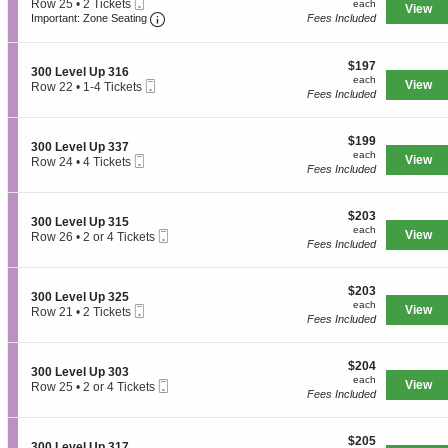
Mobile
e
each
Row 25
•
2 Tickets
n
each
available
View
v
Ticket
Important: Zone Seating, Open Zone Seati
c
2
3
Important: Zone Seating
Fees Included
e
t
Tickets
0
l
i
available
0
U
o
L
$197
$197
p
S
n
300 Level Up 316
e
each
each
3
Mobile
e
View
3
Row 22
•
1-4 Tickets
v
Fees Included
2
Ticket
c
0
1
e
7
t
0
to
l
i
L
4
U
$199
o
$199
e
Tickets
p
S
300 Level Up 337
each
n
v
available
each
3
Mobile
e
View
Row 24
•
4 Tickets
3
e
Fees Included
3
Ticket
c
4
0
l
7
t
Tickets
0
U
i
available
L
p
$203
o
$203
S
300 Level Up 315
e
3
each
n
each
Mobile
e
View
Row 26
•
2 or 4 Tickets
v
0
3
Fees Included
Ticket
c
2
e
1
0
t
or
l
0
i
4
U
L
$203
o
$203
Tickets
p
S
300 Level Up 325
e
each
n
available
each
3
Mobile
e
View
Row 21
•
2 Tickets
v
3
Fees Included
1
Ticket
c
2
e
0
6
t
Tickets
l
0
i
available
U
L
$204
o
$204
p
S
300 Level Up 303
e
each
n
each
3
Mobile
e
View
Row 25
•
2 or 4 Tickets
v
3
Fees Included
3
Ticket
c
2
e
0
7
t
or
l
0
i
4
U
L
$205
o
$205
Tickets
p
S
300 Level Up 317