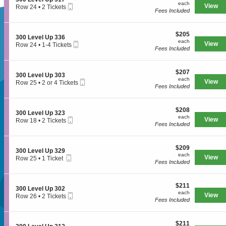
e
each
n
available
each
3
Mobile
e
View
Row 24
•
2 Tickets
v
3
Fees Included
1
Ticket
c
2
e
0
5
t
Tickets
l
SUPERSEATS
0
i
available
U
L
$205
o
$205
p
S
300 Level Up 336
e
each
n
each
3
Mobile
e
View
Row 24
•
1-4 Tickets
v
3
Fees Included
2
Ticket
c
1
e
Get Your
0
5
t
to
l
0
i
4
U
L
$207
o
$207
Tickets
p
S
300 Level Up 303
e
each
n
available
each
3
Mobile
e
View
Row 25
•
2 or 4 Tickets
v
3
Fees Included
0
Ticket
c
2
e
Tickets Now!
0
3
t
or
l
0
i
4
U
L
$208
o
$208
Tickets
p
S
300 Level Up 323
e
each
n
available
each
3
Mobile
e
View
Row 18
•
2 Tickets
v
3
Fees Included
1
Ticket
c
2
e
0
7
t
Tickets
l
0
i
available
U
L
$209
o
$209
p
S
300 Level Up 329
e
each
n
each
3
Mobile
e
View
Row 25
•
1 Ticket
v
3
Fees Included
3
Ticket
c
1
e
0
6
t
Ticket
l
0
i
available
U
L
$211
o
$211
p
S
300 Level Up 302
e
each
n
each
3
Mobile
e
View
Row 26
•
2 Tickets
v
3
Fees Included
0
Ticket
c
2
e
0
3
t
Tickets
l
Seattle, WA, US
0
i
available
U
L
$211
o
$211
p