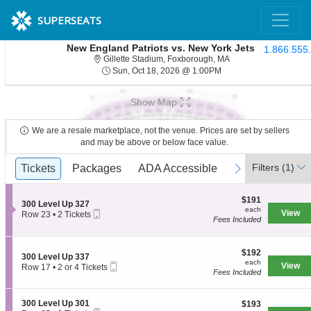
SUPERSEATS
New England Patriots vs. New York Jets
1.866.555
Gillette Stadium, Fo
Gillette Stadium, Foxborough, MA
Sun, Oct 18, 2026 @ 1
Sun, Oct 18, 2026 @ 1:00PM
Show Map
We are a resale marketplace, not the venue. Prices are set by sellers
and may be above or below face value.
Ticket
Filters
(1)
previous
Tickets
Tickets
Packages
Packages
ADA Accessible
ADA Accessible
Parking Passe
Parking Passe
next
Types
$191
$191
S
300 Level Up 327
each
each
Mobile
e
View
Row 23
•
2 Tickets
Fees Included
Ticket
c
2
t
Tickets
i
available
o
$192
$192
S
300 Level Up 337
n
each
each
Mobile
e
View
Row 17
•
2 or 4 Tickets
3
Fees Included
Ticket
c
2
0
t
or
0
i
4
L
S
300 Level Up 301
$193
$193
o
Tickets
e