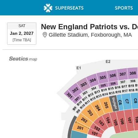
SUPERSEATS
SPORTS
SATURDAY
SAT
Jan 2, 2027
Gi
Gillette Stadium, Foxborough, MA
Time To Be Announced
[Time TBA]