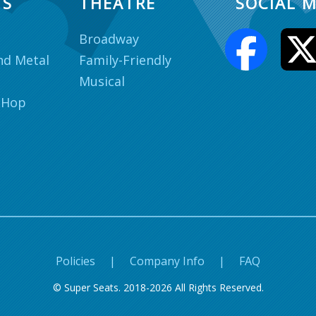
TS
THEATRE
SOCIAL M
Broadway
nd Metal
Family-Friendly
Musical
 Hop
Policies
|
Company Info
|
FAQ
© Super Seats. 2018-2026 All Rights Reserved.