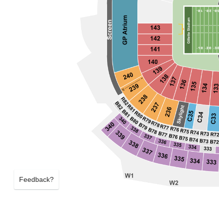
Feedback?