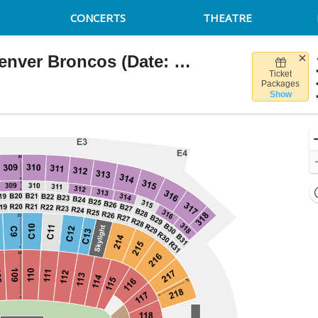
CONCERTS
THEATRE
New England Patriots vs. Denver Broncos (Date: TBD)
Ticket
llette Stadium, Foxborough, Massachusetts
Packages
Show