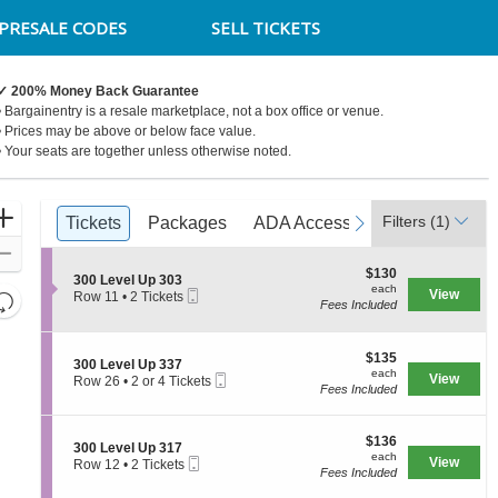
PRESALE CODES
SELL TICKETS
✓ 200% Money Back Guarantee
• Bargainentry is a resale marketplace, not a box office or venue.
• Prices may be above or below face value.
• Your seats are together unless otherwise noted.
Ticket
Zoom
Filters
(1)
previous
Tickets
Tickets
Packages
Packages
ADA Accessible
ADA Accessible
next
Parking Pa
Parking P
Types
In
Zoom
$130
$130
Out
S
300 Level Up 303
each
each
Mobile
e
View
Resets
Row 11
•
2 Tickets
Fees Included
Ticket
c
2
the
Reset
t
Tickets
zoom
i
available
Map
o
$135
$135
level
S
300 Level Up 337
n
each
each
Mobile
e
View
Row 26
•
2 or 4 Tickets
and
3
Fees Included
Ticket
c
2
0
directional
t
or
0
i
4
pan
L
$136
o
$136
Tickets
S
300 Level Up 317
e
of
each
n
available
each
Mobile
e
View
Row 12
•
2 Tickets
v
3
the
Fees Included
Ticket
c
2
e
0
t
Tickets
seating
l