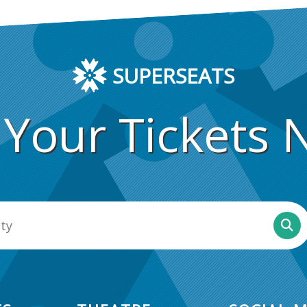
SUPERSEATS
 Your Tickets 