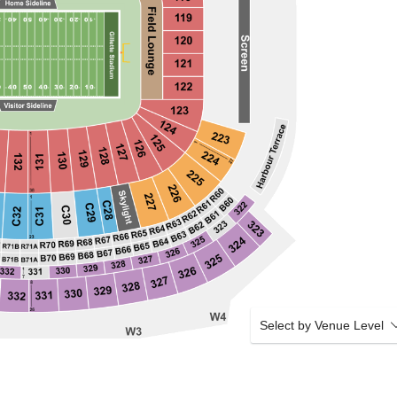
Select by Venue Level