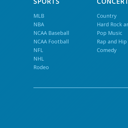
SPORTS
CONCER
MLB
Country
NBA
Hard Rock a
NCAA Baseball
Pop Music
NCAA Football
Rap and Hip
NFL
Comedy
NHL
Rodeo