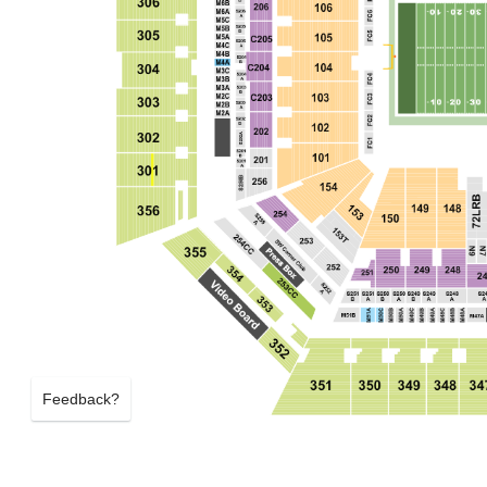
Feedback?