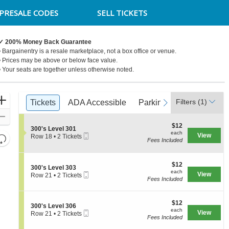
PRESALE CODES
SELL TICKETS
✓ 200% Money Back Guarantee
• Bargainentry is a resale marketplace, not a box office or venue.
• Prices may be above or below face value.
• Your seats are together unless otherwise noted.
Ticket
Zoom
Filters
(1)
previous
Tickets
Tickets
ADA Accessible
ADA Accessible
Parking Passes
Parking Passes
next
Types
In
Zoom
$12
$12
Out
S
300's Level 301
each
each
Mobile
e
View
Resets
Row 18
•
2 Tickets
Fees Included
Ticket
c
2
the
Reset
t
Tickets
zoom
i
available
Map
o
$12
$12
level
S
300's Level 303
n
each
each
Mobile
e
View
Row 21
•
2 Tickets
and
3
Fees Included
Ticket
c
2
0
directional
t
Tickets
0
i
available
pan
'
$12
o
$12
S
300's Level 306
s
of
each
n
each
Mobile
e
View
Row 21
•
2 Tickets
L
3
the
Fees Included
Ticket
c
2
e
0
t
Tickets
seating
v