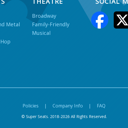
TS
THEATRE
SOCIAL M
Broadway
nd Metal
Family-Friendly
Musical
 Hop
Policies
|
Company Info
|
FAQ
© Super Seats. 2018-2026 All Rights Reserved.