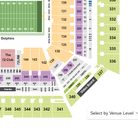
Select by Venue Level