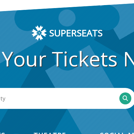
SUPERSEATS
 Your Tickets 