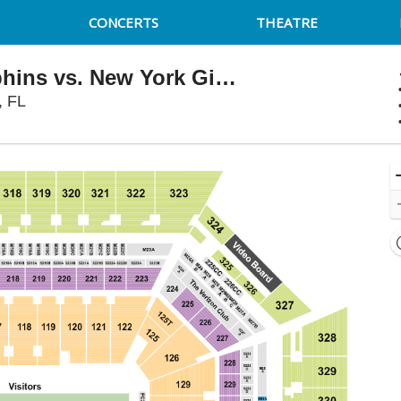
CONCERTS
THEATRE
NFL Preseason: Miami Dolphins vs. New York Giants
Hard Rock Stadium, Miami Gardens, Florida
, FL