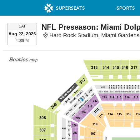
SUPERSEATS
SPORTS
SATURDAY
SAT
Aug 22, 2026
Hard Rock Stadium, Miami Gardens
4:00PM
4:00PM