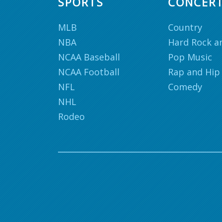
SPORTS
CONCER
MLB
Country
NBA
Hard Rock a
NCAA Baseball
Pop Music
NCAA Football
Rap and Hip
NFL
Comedy
NHL
Rodeo