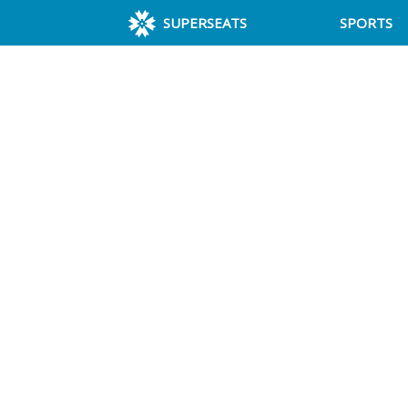
SUPERSEATS
SPORTS