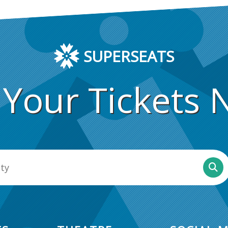
SUPERSEATS
 Your Tickets 