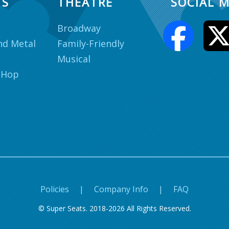
TS
THEATRE
SOCIAL M
Broadway
nd Metal
Family-Friendly
Musical
 Hop
Policies
|
Company Info
|
FAQ
© Super Seats. 2018-2026 All Rights Reserved.