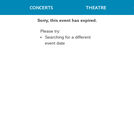
CONCERTS
THEATRE
Sorry, this event has expired.
Please try:
Searching for a different
event date