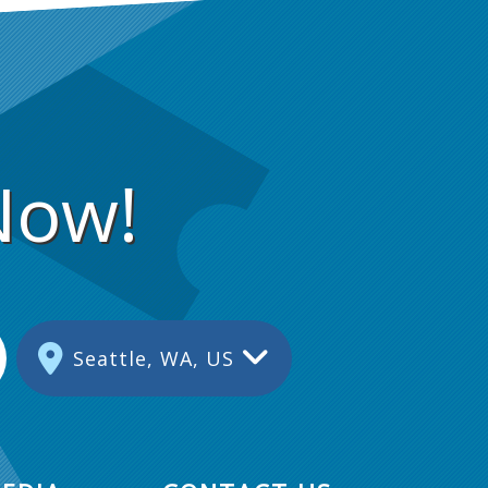
Now!
Seattle, WA, US