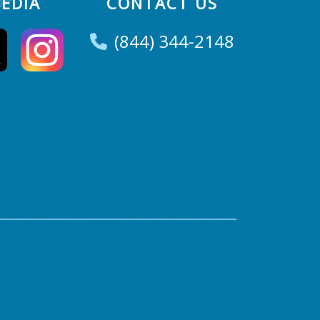
EDIA
CONTACT US
(844) 344-2148