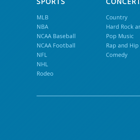
SPORTS
CONCER
MLB
Country
NBA
Hard Rock a
NCAA Baseball
Pop Music
NCAA Football
Rap and Hip
NFL
Comedy
NHL
Rodeo