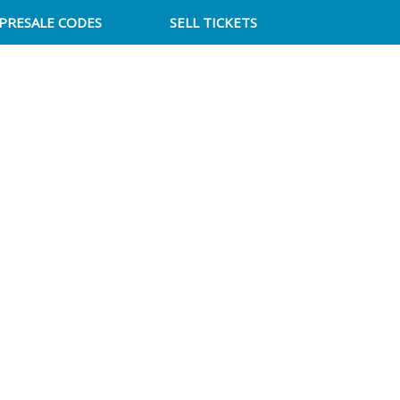
PRESALE CODES
SELL TICKETS