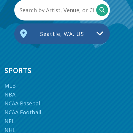
Seattle, WA, US
SPORTS
MLB
NBA
NCAA Baseball
NCAA Football
NFL
NHL