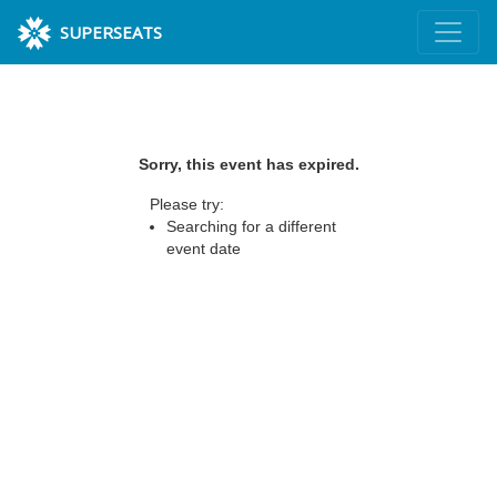
SUPERSEATS
Sorry, this event has expired.
Please try:
Searching for a different
event date