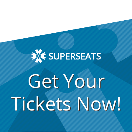
SUPERSEATS
Get Your
Tickets Now!