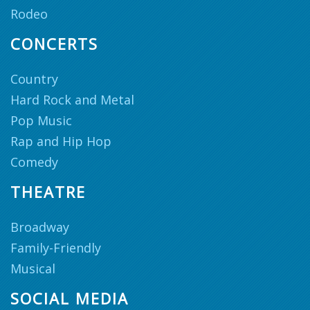
Rodeo
CONCERTS
Country
Hard Rock and Metal
Pop Music
Rap and Hip Hop
Comedy
THEATRE
Broadway
Family-Friendly
Musical
SOCIAL MEDIA