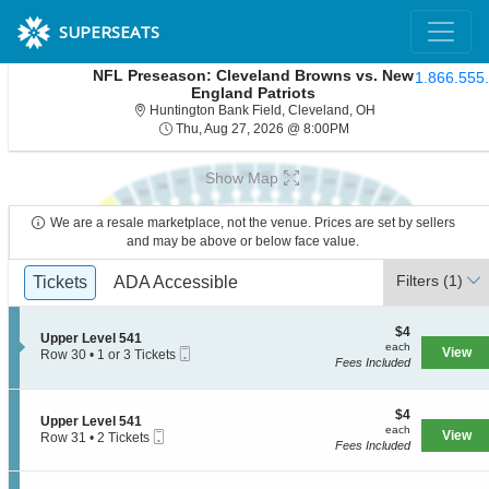
SUPERSEATS
NFL Preseason: Cleveland Browns vs. New
1.866.555
England Patriots
Huntington Bank Fi
Huntington Bank Field, Cleveland, OH
Thu, Aug 27, 2026 @ 8
Thu, Aug 27, 2026 @ 8:00PM
Show Map
We are a resale marketplace, not the venue. Prices are set by sellers
and may be above or below face value.
Ticket
Filters
(1)
Tickets
Tickets
ADA Accessible
ADA Accessible
Types
$4
$4
S
Upper Level 541
each
each
Mobile
e
View
Row 30
•
1 or 3 Tickets
Fees Included
Ticket
c
1
t
or
i
3
o
$4
Tickets
$4
S
Upper Level 541
n
each
available
each
Mobile
e
View
Row 31
•
2 Tickets
U
Fees Included
Ticket
c
2
p
t
Tickets
p
i
available