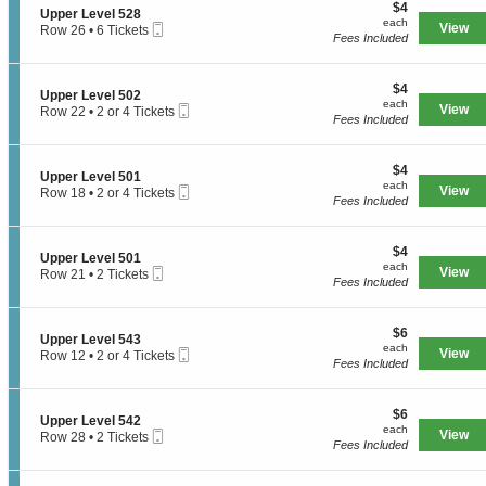
e
$4
o
$4
S
Upper Level 528
r
each
n
each
Mobile
e
View
Row 26
•
6 Tickets
L
U
Fees Included
Ticket
c
6
e
p
t
Tickets
v
p
i
available
e
e
$4
o
$4
l
S
Upper Level 502
r
each
n
each
5
Mobile
e
View
Row 22
•
2 or 4 Tickets
L
U
Fees Included
4
Ticket
c
2
e
p
1
t
or
v
p
i
4
e
e
$4
o
$4
Tickets
l
S
Upper Level 501
r
each
n
available
each
5
Mobile
e
View
Row 18
•
2 or 4 Tickets
L
U
Fees Included
4
Ticket
c
2
e
p
1
t
or
v
p
i
4
e
e
$4
o
$4
Tickets
l
S
Upper Level 501
r
each
n
available
each
5
Mobile
e
View
Row 21
•
2 Tickets
L
U
Fees Included
2
Ticket
c
2
e
p
8
t
Tickets
v
p
i
available
e
e
$6
o
$6
l
S
Upper Level 543
r
each
n
each
5
Mobile
e
View
Row 12
•
2 or 4 Tickets
L
U
Fees Included
0
Ticket
c
2
e
p
2
t
or
v
p
i
4
e
e
$6
o
$6
Tickets
l
S
Upper Level 542
r
each
n
available
each
5
Mobile
e
View
Row 28
•
2 Tickets
L
U
Fees Included
0
Ticket
c
2
e
p
1
t
Tickets
v
p
i
available
e