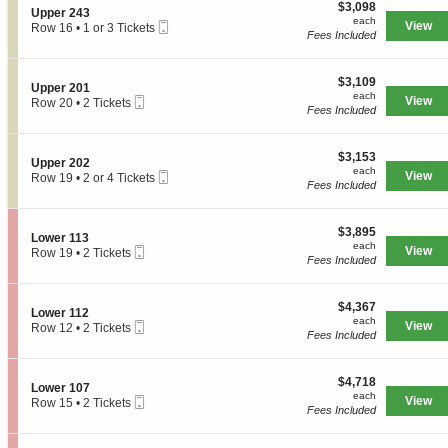
e
$3,098
o
$3,098
S
Upper 243
r
each
n
each
Mobile
e
View
Row 16
•
1 or 3 Tickets
2
U
Fees Included
Ticket
c
1
4
p
t
or
1
p
i
3
e
$3,109
o
$3,109
Tickets
S
Upper 201
r
each
n
available
each
Mobile
e
View
Row 20
•
2 Tickets
2
U
Fees Included
Ticket
c
2
0
p
t
Tickets
1
p
i
available
e
$3,153
o
$3,153
S
Upper 202
r
each
n
each
Mobile
e
View
Row 19
•
2 or 4 Tickets
2
U
Fees Included
Ticket
c
2
4
p
t
or
3
p
i
4
e
$3,895
o
$3,895
Tickets
S
Lower 113
r
each
n
available
each
Mobile
e
View
Row 19
•
2 Tickets
2
U
Fees Included
Ticket
c
2
0
p
t
Tickets
1
p
i
available
e
$4,367
o
$4,367
S
Lower 112
r
each
n
each
Mobile
e
View
Row 12
•
2 Tickets
2
L
Fees Included
Ticket
c
2
0
o
t
Tickets
2
w
i
available
e
$4,718
o
$4,718
S
Lower 107
r
each
n
each
Mobile
e
View
Row 15
•
2 Tickets
1
L
Fees Included
Ticket
c
2
1
o
t
Tickets
3
w
i
available