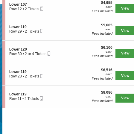
e
$4,955
o
$4,955
S
Lower 107
r
each
n
each
Mobile
e
View
Row 12
•
2 Tickets
1
L
Fees Included
Ticket
c
2
1
SUPERSEATS
o
t
Tickets
2
w
i
available
e
$5,665
o
$5,665
S
Lower 119
r
each
n
each
Mobile
e
View
Row 29
•
2 Tickets
Get Your Tickets
1
L
Fees Included
Ticket
c
2
0
o
t
Tickets
7
w
i
available
e
$6,100
o
$6,100
S
Lower 120
r
Now!
each
n
each
Mobile
e
View
Row 30
•
2 or 4 Tickets
1
L
Fees Included
Ticket
c
2
0
o
t
or
7
w
i
4
e
$6,516
o
$6,516
Tickets
S
Lower 119
r
each
n
available
each
Mobile
e
View
Row 28
•
2 Tickets
1
L
Fees Included
Ticket
c
2
1
o
t
Tickets
9
w
i
available
e
$8,086
o
$8,086
S
Lower 119
r
each
n
each
Mobile
e
View
Row 11
•
2 Tickets
1
L
Fees Included
Ticket
c
2
2
o
t
Tickets
0
w
i
available
e
o
r
n
Seattle, WA, US
1
L
1
o
9
w