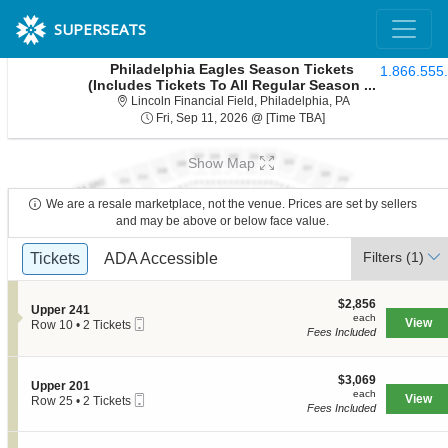
SUPERSEATS
Philadelphia Eagles Season Tickets
1.866.555
(Includes Tickets To All Regular Season ...
Lincoln Financial 
Lincoln Financial Field, Philadelphia, PA
Fri, Sep 11, 2026 @ T
Fri, Sep 11, 2026 @ [Time TBA]
Show Map
We are a resale marketplace, not the venue. Prices are set by sellers
and may be above or below face value.
Ticket
Filters
(1)
Tickets
Tickets
ADA Accessible
ADA Accessible
Types
$2,856
$2,856
S
Upper 241
each
each
Mobile
e
View
Row 10
•
2 Tickets
Fees Included
Ticket
c
2
t
Tickets
i
available
o
$3,069
$3,069
S
Upper 201
n
each
each
Mobile
e
View
Row 25
•
2 Tickets
U
Fees Included
Ticket
c
2
p
t
Tickets
p
i
available