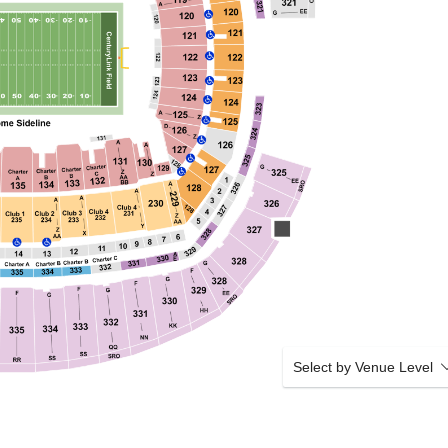
Select by Venue Level