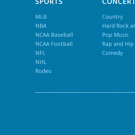
SPORTS
CONCER
MLB
Country
NBA
Hard Rock a
NCAA Baseball
Pop Music
NCAA Football
Rap and Hip
NFL
Comedy
NHL
Rodeo