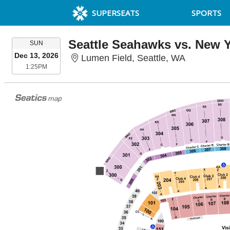
SUPERSEATS
SPORTS
Seattle Seahawks vs. New Y
SUNDAY
SUN
Dec 13, 2026
Lumen Fiel
Lumen Field, Seattle, WA
1:25PM
1:25PM