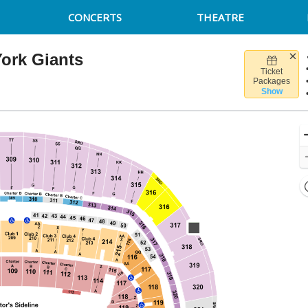
CONCERTS
THEATRE
ork Giants
Ticket
d, Seattle, Washington
Packages
Show