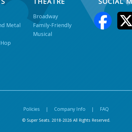
TS
THEATRE
SOCIAL M
Broadway
nd Metal
Family-Friendly
Musical
 Hop
Policies
|
Company Info
|
FAQ
© Super Seats. 2018-2026 All Rights Reserved.