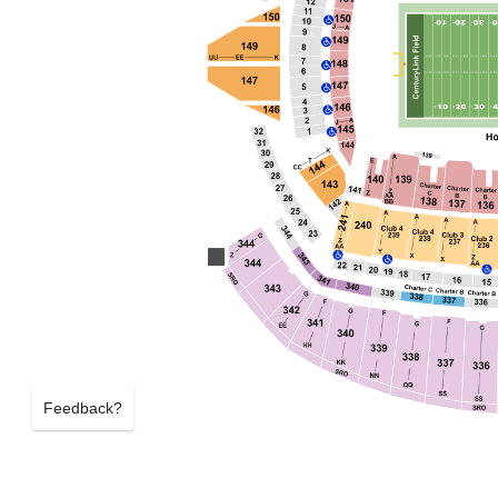
Feedback?