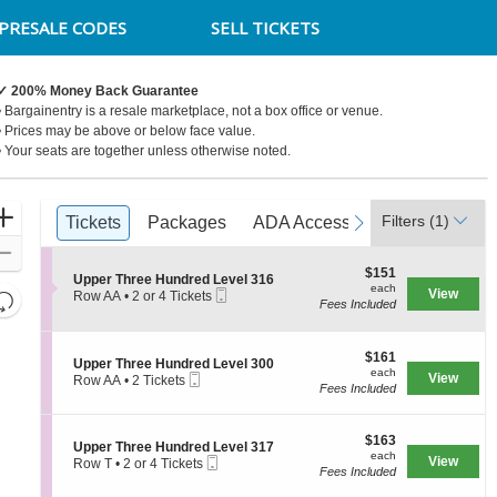
PRESALE CODES
SELL TICKETS
✓ 200% Money Back Guarantee
• Bargainentry is a resale marketplace, not a box office or venue.
• Prices may be above or below face value.
• Your seats are together unless otherwise noted.
Ticket
Zoom
Filters
(1)
previous
Tickets
Tickets
Packages
Packages
ADA Accessible
ADA Accessible
next
Access Pa
Access Pa
Types
In
Zoom
$151
$151
Out
S
Upper Three Hundred Level 316
each
each
Mobile
e
View
Resets
Row AA
•
2 or 4 Tickets
Fees Included
Ticket
c
2
the
Reset
t
or
zoom
i
4
Map
o
$161
Tickets
$161
level
S
Upper Three Hundred Level 300
n
each
available
each
Mobile
e
View
Row AA
•
2 Tickets
and
U
Fees Included
Ticket
c
2
p
directional
t
Tickets
p
i
available
pan
e
$163
o
$163
S
Upper Three Hundred Level 317
r
of
each
n
each
Mobile
e
View
Row T
•
2 or 4 Tickets
T
U
the
Fees Included
Ticket
c
2
h
p
t
or
seating
r