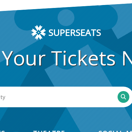
SUPERSEATS
 Your Tickets 