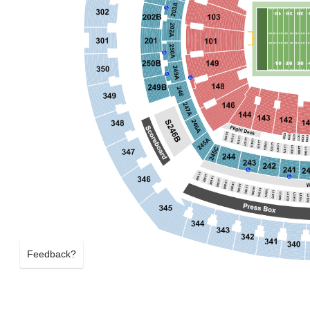
Feedback?