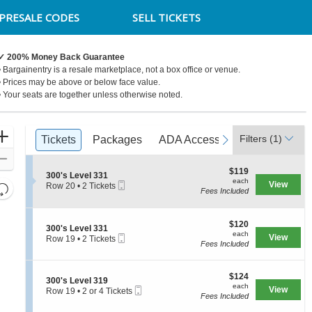
PRESALE CODES
SELL TICKETS
✓ 200% Money Back Guarantee
• Bargainentry is a resale marketplace, not a box office or venue.
• Prices may be above or below face value.
• Your seats are together unless otherwise noted.
Ticket
Zoom
Filters
(1)
previous
Tickets
Tickets
Packages
Packages
ADA Accessible
ADA Accessible
next
Access Pa
Access Pa
Types
In
Zoom
$119
$119
Out
S
300's Level 331
each
each
Mobile
e
View
Resets
Row 20
•
2 Tickets
Fees Included
Ticket
c
2
the
Reset
t
Tickets
zoom
i
available
Map
o
$120
$120
level
S
300's Level 331
n
each
each
Mobile
e
View
Row 19
•
2 Tickets
and
3
Fees Included
Ticket
c
2
0
directional
t
Tickets
0
i
available
pan
'
$124
o
$124
S
300's Level 319
s
of
each
n
each
Mobile
e
View
Row 19
•
2 or 4 Tickets
L
3
the
Fees Included
Ticket
c
2
e
0
t
or
seating
v