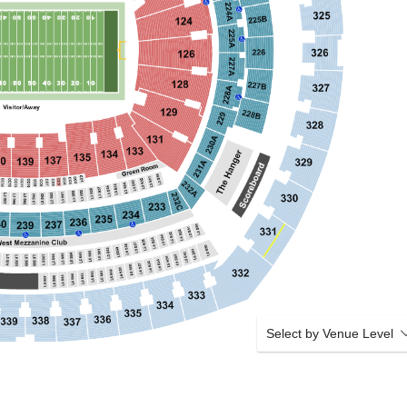
Select by Venue Level