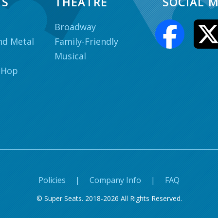
TS
THEATRE
SOCIAL M
Broadway
nd Metal
Family-Friendly
Musical
 Hop
Policies
|
Company Info
|
FAQ
© Super Seats. 2018-2026 All Rights Reserved.