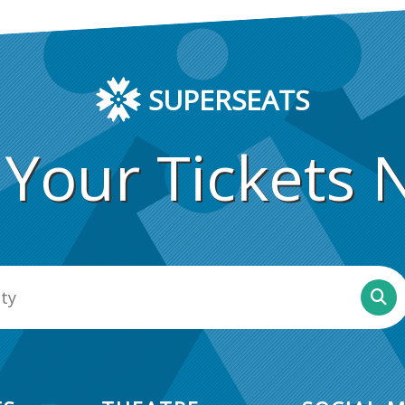
SUPERSEATS
 Your Tickets 