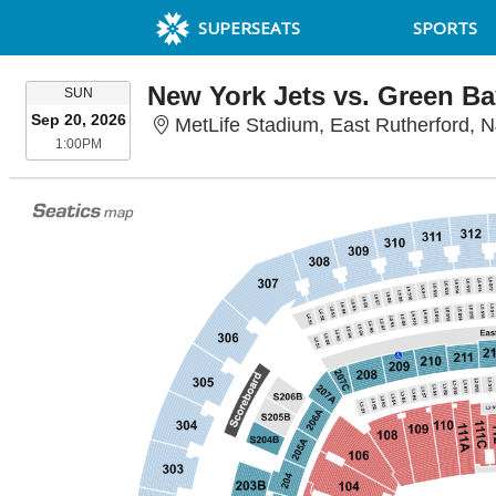
SUPERSEATS
SPORTS
New York Jets vs. Green Ba
SUNDAY
SUN
Sep 20, 2026
MetLife Stadium, East Rutherford, N
1:00PM
1:00PM