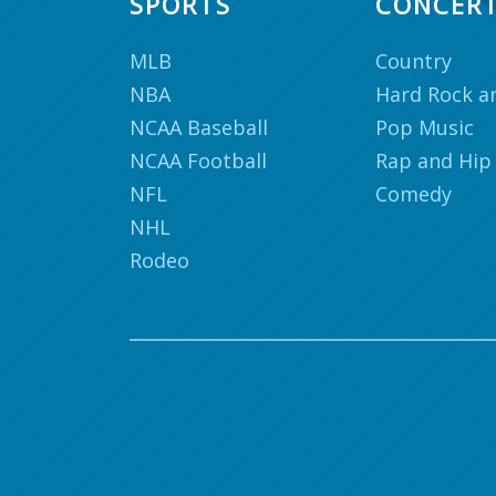
SPORTS
CONCER
MLB
Country
NBA
Hard Rock a
NCAA Baseball
Pop Music
NCAA Football
Rap and Hip
NFL
Comedy
NHL
Rodeo