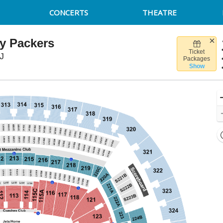
CONCERTS
THEATRE
y Packers
Ticket
MetLife Stadium, East Rutherford, New Jersey
J
Packages
Show