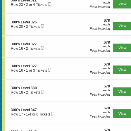
S
300's Level 322
each
n
each
s
3
Mobile
e
View
Row 23
•
2 or 4 Tickets
3
Fees Included
L
4
Ticket
c
2
0
e
7
t
or
0
v
i
4
'
e
$78
o
$78
Tickets
S
300's Level 325
s
l
each
n
available
each
Mobile
e
View
Row 20
•
2 Tickets
SPORTS
L
3
3
Fees Included
Ticket
c
2
e
4
0
t
Tickets
v
9
0
i
available
e
'
$78
o
$78
MLB
l
S
300's Level 327
s
each
n
each
3
Mobile
e
View
Row 16
•
2 Tickets
L
3
Fees Included
NBA
0
Ticket
c
2
e
0
6
t
Tickets
v
0
i
NCAA Baseball
available
e
'
$78
o
$78
l
S
300's Level 327
s
each
n
each
NCAA Football
3
Mobile
e
View
Row 16
•
1 or 3 Tickets
L
3
Fees Included
2
Ticket
c
1
e
0
2
NFL
t
or
v
0
i
3
e
'
$78
o
$78
Tickets
NHL
l
S
300's Level 330
s
each
n
available
each
3
Mobile
e
View
Row 18
•
2 Tickets
L
3
Fees Included
Rodeo
2
Ticket
c
2
e
0
5
t
Tickets
v
0
i
available
e
'
CONCERTS
$78
o
$78
l
S
300's Level 347
s
each
n
each
3
Mobile
e
View
Row 17
•
1-4 or 6 Tickets
L
3
Fees Included
2
Ticket
c
1
e
0
7
t
to
Country
v
0
i
4
e
'
$78
o
$78
or