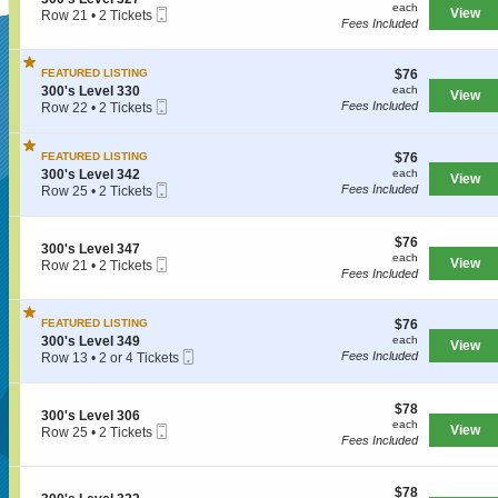
s
each
n
each
3
Mobile
e
View
Row 21
•
2 Tickets
L
3
Fees Included
2
Ticket
c
2
e
0
9
t
Tickets
v
SUPERSEATS
0
i
available
e
'
$76
FEATURED LISTING
$76
o
l
s
each
S
n
300's Level 330
each
3
View
L
Mobile
e
3
Fees Included
Row 22
•
2 Tickets
0
e
Get Your
Ticket
c
0
2
2
v
t
0
Tickets
e
i
'
available
$76
FEATURED LISTING
$76
l
o
s
each
S
300's Level 342
each
3
View
n
L
Mobile
e
Fees Included
Row 25
•
2 Tickets
0
3
e
Tickets Now!
Ticket
c
2
3
0
v
t
Tickets
0
e
i
available
$76
$76
'
l
S
300's Level 347
o
each
each
s
3
Mobile
e
View
Row 21
•
2 Tickets
n
Fees Included
L
2
Ticket
c
2
3
e
7
t
Tickets
0
v
i
available
0
e
$76
FEATURED LISTING
$76
o
'
l
each
S
n
300's Level 349
each
s
View
3
Mobile
e
3
Fees Included
Row 13
•
2 or 4 Tickets
L
3
Ticket
c
0
2
e
0
t
0
or
v
i
'
4
e
$78
$78
S
300's Level 306
o
s
Tickets
l
each
each
Mobile
e
View
Row 25
•
2 Tickets
n
L
available
3
Fees Included
Ticket
c
2
3
e
4
t
Tickets
0
v
Seattle, WA, US
2
i
available
0
e
$78
o
$78
'
l