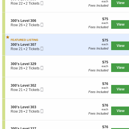
Tickets
each
each
s
Mobile
e
View
Row 22
•
2 Tickets
n
available
Fees Included
L
Ticket
c
2
3
e
t
Tickets
0
v
i
available
0
e
$75
o
$75
'
S
300's Level 306
l
each
n
each
s
Mobile
e
View
Row 26
•
2 Tickets
3
3
Fees Included
L
Ticket
c
2
4
0
e
t
Tickets
8
0
v
i
available
'
e
$75
FEATURED LISTING
$75
o
s
l
each
S
n
300's Level 307
each
View
L
3
Mobile
e
3
Fees Included
Row 21
•
2 Tickets
e
2
Ticket
c
0
2
v
9
t
0
Tickets
e
i
'
available
$75
$75
l
S
300's Level 329
o
s
each
each
3
Mobile
e
View
Row 26
•
2 Tickets
n
L
Fees Included
5
Ticket
c
2
3
e
0
t
Tickets
0
v
i
available
0
e
$76
o
$76
'
l
S
300's Level 302
each
n
each
s
3
Mobile
e
View
Row 21
•
2 Tickets
3
Fees Included
L
0
Ticket
c
2
0
e
6
t
Tickets
0
v
i
available
'
e
$76
o
$76
S
300's Level 303
s
l
each
n
each
Mobile
e
View
Row 26
•
2 Tickets
L
3
3
Fees Included
Ticket
c
2
e
0
0
t
Tickets
v
7
0
i
available
e
'
$76
o
$76
l
S
300's Level 327