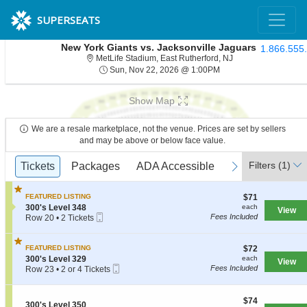
SUPERSEATS
New York Giants vs. Jacksonville Jaguars
1.866.555
MetLife Stadium, Ea
MetLife Stadium, East Rutherford, NJ
Sun, Nov 22, 2026 @ 
Sun, Nov 22, 2026 @ 1:00PM
Show Map
We are a resale marketplace, not the venue. Prices are set by sellers
and may be above or below face value.
Ticket
Filters
(1)
previous
Tickets
Tickets
Packages
Packages
ADA Accessible
ADA Accessible
Access Passes
Access Passe
next
Types
$71
FEATURED LISTING
$71
each
S
300's Level 348
each
View
Mobile
e
Fees Included
Row 20
•
2 Tickets
Ticket
c
2
t
Tickets
i
available
$72
FEATURED LISTING
$72
o
each
S
300's Level 329
each
View
n
Mobile
e
Fees Included
Row 23
•
2 or 4 Tickets
3
Ticket
c
2
0
t
or
0
i
4
$74
$74
'
S
300's Level 350
o