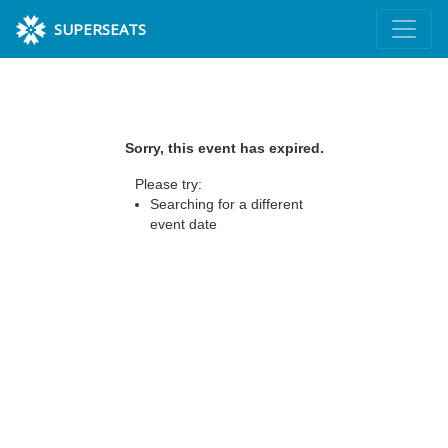
SUPERSEATS
Sorry, this event has expired.
Please try:
Searching for a different
event date