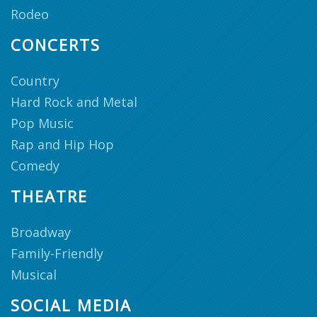
Rodeo
CONCERTS
Country
Hard Rock and Metal
Pop Music
Rap and Hip Hop
Comedy
THEATRE
Broadway
Family-Friendly
Musical
SOCIAL MEDIA