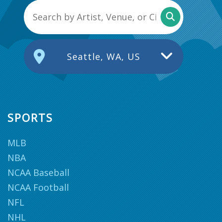
Seattle, WA, US
SPORTS
MLB
NBA
NCAA Baseball
NCAA Football
NFL
NHL