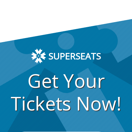
SUPERSEATS
Get Your
Tickets Now!