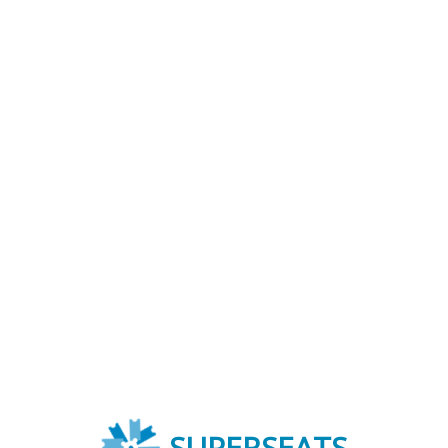
SUPERSEATS