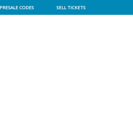
PRESALE CODES
SELL TICKETS