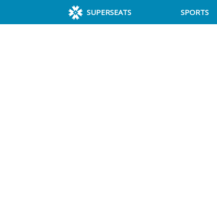
SUPERSEATS
SPORTS