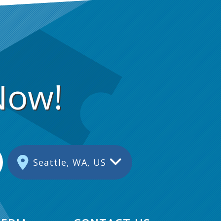
Now!
Seattle, WA, US