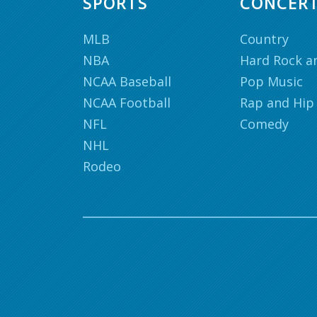
SPORTS
CONCER
MLB
Country
NBA
Hard Rock a
NCAA Baseball
Pop Music
NCAA Football
Rap and Hip
NFL
Comedy
NHL
Rodeo