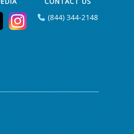
EDIA
CONTACT US
(844) 344-2148