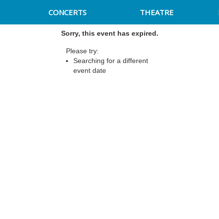
CONCERTS
THEATRE
Sorry, this event has expired.
Please try:
Searching for a different
event date