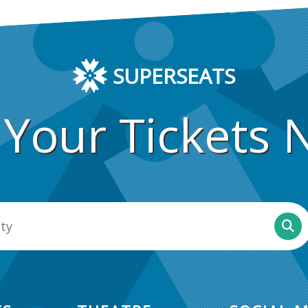
SUPERSEATS
 Your Tickets 