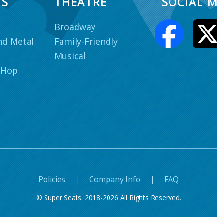
TS
THEATRE
SOCIAL M
Broadway
nd Metal
Family-Friendly
Musical
 Hop
Policies
|
Company Info
|
FAQ
© Super Seats. 2018-2026 All Rights Reserved.