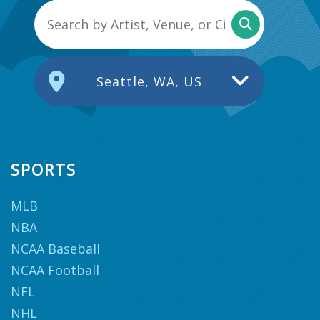
Seattle, WA, US
SPORTS
MLB
NBA
NCAA Baseball
NCAA Football
NFL
NHL