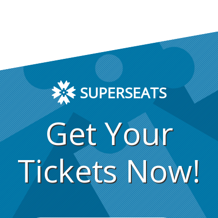
SUPERSEATS
Get Your
Tickets Now!