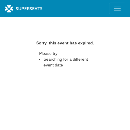
SUPERSEATS
Sorry, this event has expired.
Please try:
Searching for a different
event date