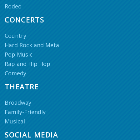
Rodeo
CONCERTS
Country
Hard Rock and Metal
Pop Music
Rap and Hip Hop
Comedy
THEATRE
Broadway
Family-Friendly
Musical
SOCIAL MEDIA